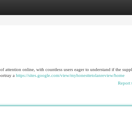
egories
Register
Login
of attention online, with countless users eager to understand if the sup
portray a
https://sites.google.com/view/myhonesttetolanreview/home
Report 