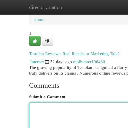
directory nation
Home
New Site Listings
Add Site
Cat
Home
1
Testolan Reviews: Real Results or Marketing Talk?
Internet
52 days ago
mollymtcr196430
The growing popularity of Testolan has ignited a flurry 
truly delivers on its claims . Numerous online reviews 
Comments
Submit a Comment