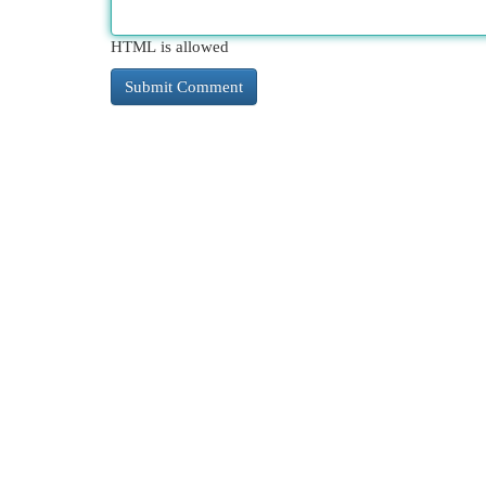
HTML is allowed