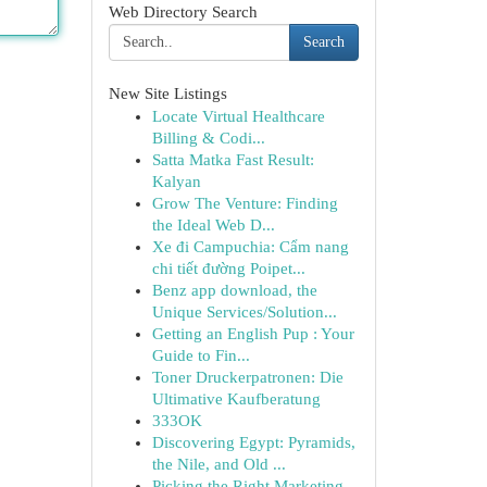
Web Directory Search
Search
New Site Listings
Locate Virtual Healthcare
Billing & Codi...
Satta Matka Fast Result:
Kalyan
Grow The Venture: Finding
the Ideal Web D...
Xe đi Campuchia: Cẩm nang
chi tiết đường Poipet...
Benz app download, the
Unique Services/Solution...
Getting an English Pup : Your
Guide to Fin...
Toner Druckerpatronen: Die
Ultimative Kaufberatung
333OK
Discovering Egypt: Pyramids,
the Nile, and Old ...
Picking the Right Marketing