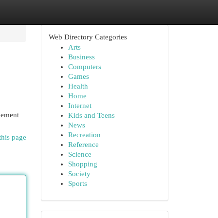
Web Directory Categories
Arts
Business
Computers
Games
Health
Home
Internet
plement
Kids and Teens
News
Recreation
this page
Reference
Science
Shopping
Society
Sports