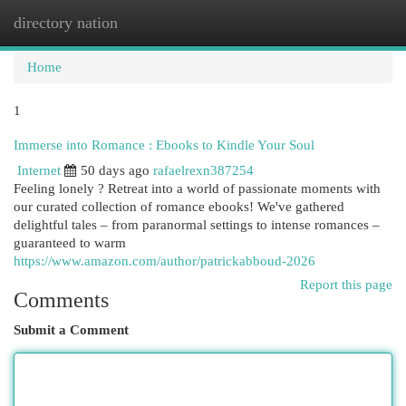
directory nation
Togg
navi
Home
1
Immerse into Romance : Ebooks to Kindle Your Soul
Internet
50 days ago
rafaelrexn387254
Feeling lonely ? Retreat into a world of passionate moments with
our curated collection of romance ebooks! We've gathered
delightful tales – from paranormal settings to intense romances –
guaranteed to warm
https://www.amazon.com/author/patrickabboud-2026
Report this page
Comments
Submit a Comment