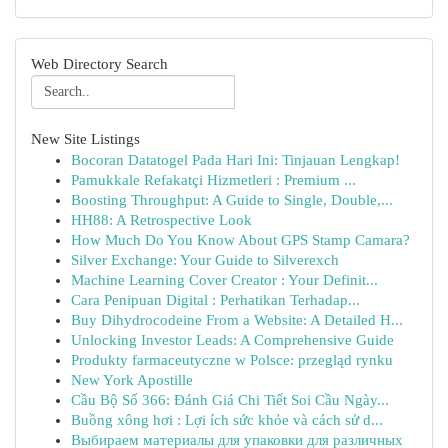
Web Directory Search
New Site Listings
Bocoran Datatogel Pada Hari Ini: Tinjauan Lengkap!
Pamukkale Refakatçi Hizmetleri : Premium ...
Boosting Throughput: A Guide to Single, Double,...
HH88: A Retrospective Look
How Much Do You Know About GPS Stamp Camara?
Silver Exchange: Your Guide to Silverexch
Machine Learning Cover Creator : Your Definit...
Cara Penipuan Digital : Perhatikan Terhadap...
Buy Dihydrocodeine From a Website: A Detailed H...
Unlocking Investor Leads: A Comprehensive Guide
Produkty farmaceutyczne w Polsce: przegląd rynku
New York Apostille
Cầu Bộ Số 366: Đánh Giá Chi Tiết Soi Cầu Ngày...
Buồng xông hơi : Lợi ích sức khỏe và cách sử d...
Выбираем материалы для упаковки для различных