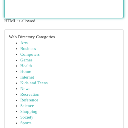
HTML is allowed
Web Directory Categories
Arts
Business
Computers
Games
Health
Home
Internet
Kids and Teens
News
Recreation
Reference
Science
Shopping
Society
Sports