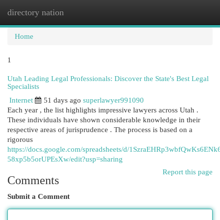
directory nation
Togg
navi
Home
1
Utah Leading Legal Professionals: Discover the State's Best Legal
Specialists
Internet
51 days ago
superlawyer991090
Each year , the list highlights impressive lawyers across Utah .
These individuals have shown considerable knowledge in their
respective areas of jurisprudence . The process is based on a
rigorous
https://docs.google.com/spreadsheets/d/1SzraEHRp3wbfQwKs6ENk
58xp5b5orUPEsXw/edit?usp=sharing
Report this page
Comments
Submit a Comment