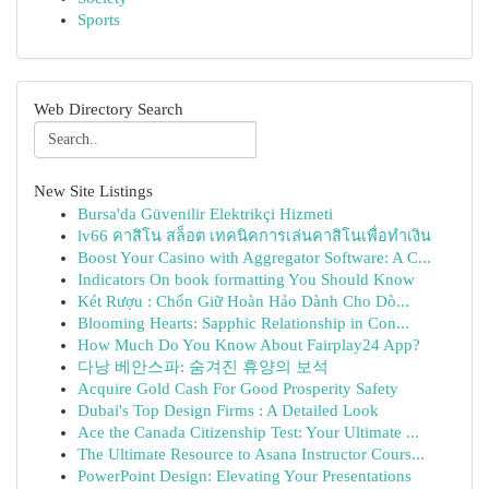
Sports
Web Directory Search
New Site Listings
Bursa'da Güvenilir Elektrikçi Hizmeti
lv66 คาสิโน สล็อต เทคนิคการเล่นคาสิโนเพื่อทำเงิน
Boost Your Casino with Aggregator Software: A C...
Indicators On book formatting You Should Know
Két Rượu : Chốn Giữ Hoàn Hảo Dành Cho Dò...
Blooming Hearts: Sapphic Relationship in Con...
How Much Do You Know About Fairplay24 App?
다낭 베안스파: 숨겨진 휴양의 보석
Acquire Gold Cash For Good Prosperity Safety
Dubai's Top Design Firms : A Detailed Look
Ace the Canada Citizenship Test: Your Ultimate ...
The Ultimate Resource to Asana Instructor Cours...
PowerPoint Design: Elevating Your Presentations