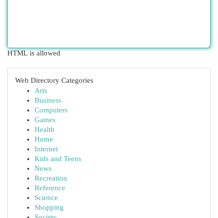
HTML is allowed
Web Directory Categories
Arts
Business
Computers
Games
Health
Home
Internet
Kids and Teens
News
Recreation
Reference
Science
Shopping
Society