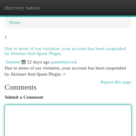
directory nation
Togg
navi
Home
1
Due to terms of use violation, your account has been suspended
by Akismet Anti-Spam Plugin.
Internet
52 days ago
gamebaiwork
Due to terms of use violation, your account has been suspended
by Akismet Anti-Spam Plugin.
#
Report this page
Comments
Submit a Comment