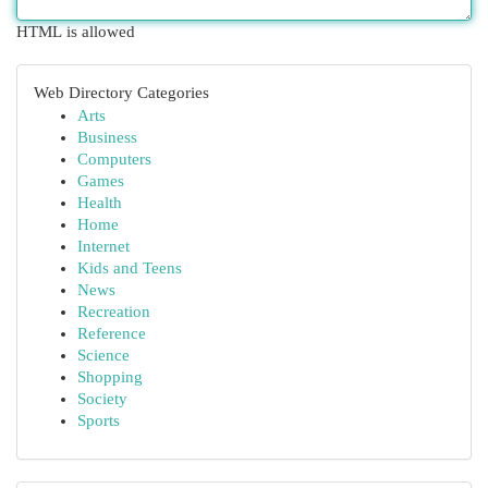
HTML is allowed
Web Directory Categories
Arts
Business
Computers
Games
Health
Home
Internet
Kids and Teens
News
Recreation
Reference
Science
Shopping
Society
Sports