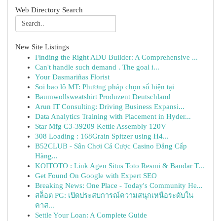
Web Directory Search
New Site Listings
Finding the Right ADU Builder: A Comprehensive ...
Can't handle such demand . The goal i...
Your Dasmariñas Florist
Soi bao lô MT: Phương pháp chọn số hiện tại
Baumwollsweatshirt Produzent Deutschland
Arun IT Consulting: Driving Business Expansi...
Data Analytics Training with Placement in Hyder...
Star Mfg C3-39209 Kettle Assembly 120V
308 Loading : 168Grain Spitzer using H4...
B52CLUB - Sân Chơi Cá Cược Casino Đẳng Cấp
Hàng...
KOITOTO : Link Agen Situs Toto Resmi & Bandar T...
Get Found On Google with Expert SEO
Breaking News: One Place - Today's Community He...
สล็อต PG: เปิดประสบการณ์ความสนุกเหนือระดับใน
คาส...
Settle Your Loan: A Complete Guide