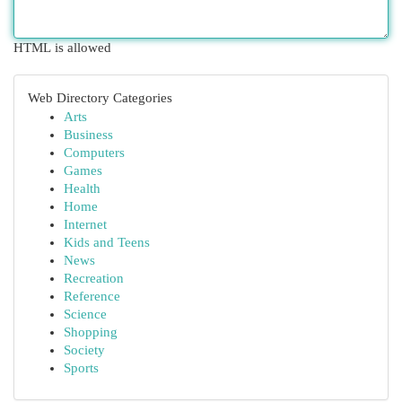
HTML is allowed
Web Directory Categories
Arts
Business
Computers
Games
Health
Home
Internet
Kids and Teens
News
Recreation
Reference
Science
Shopping
Society
Sports