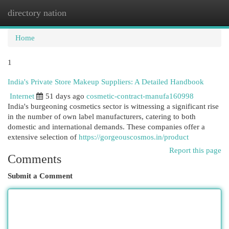
directory nation
Togg
navi
Home
1
India's Private Store Makeup Suppliers: A Detailed Handbook
Internet
51 days ago
cosmetic-contract-manufa160998
India's burgeoning cosmetics sector is witnessing a significant rise
in the number of own label manufacturers, catering to both
domestic and international demands. These companies offer a
extensive selection of
https://gorgeouscosmos.in/product
Report this page
Comments
Submit a Comment