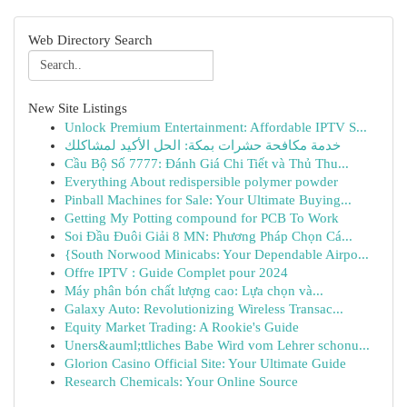
Web Directory Search
New Site Listings
Unlock Premium Entertainment: Affordable IPTV S...
خدمة مكافحة حشرات بمكة: الحل الأكيد لمشاكلك
Cầu Bộ Số 7777: Đánh Giá Chi Tiết và Thủ Thu...
Everything About redispersible polymer powder
Pinball Machines for Sale: Your Ultimate Buying...
Getting My Potting compound for PCB To Work
Soi Đầu Đuôi Giải 8 MN: Phương Pháp Chọn Cá...
{South Norwood Minicabs: Your Dependable Airpo...
Offre IPTV : Guide Complet pour 2024
Máy phân bón chất lượng cao: Lựa chọn và...
Galaxy Auto: Revolutionizing Wireless Transac...
Equity Market Trading: A Rookie's Guide
Uners&auml;ttliches Babe Wird vom Lehrer schonu...
Glorion Casino Official Site: Your Ultimate Guide
Research Chemicals: Your Online Source