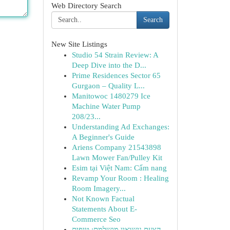
Web Directory Search
Search
New Site Listings
Studio 54 Strain Review: A
Deep Dive into the D...
Prime Residences Sector 65
Gurgaon – Quality L...
Manitowoc 1480279 Ice
Machine Water Pump
208/23...
Understanding Ad Exchanges:
A Beginner's Guide
Ariens Company 21543898
Lawn Mower Fan/Pulley Kit
Esim tại Việt Nam: Cẩm nang
Revamp Your Room : Healing
Room Imagery...
Not Known Factual
Statements About E-
Commerce Seo
הצעת נישואין מושלמת: טיפים