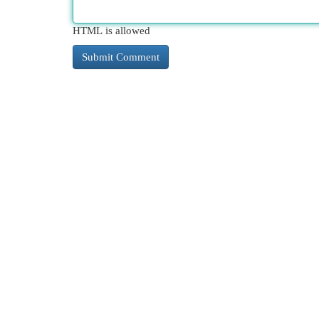
HTML is allowed