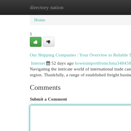
directory nation
Home
New Site Listings
Add Site
Cat
Home
1
Our Shipping Companies : Your Overview to Reliable 
Internet
52 days ago
howtoimportfromchina348458
Navigating the intricate world of international trade c
region. Thankfully, a range of established freight busi
Comments
Submit a Comment