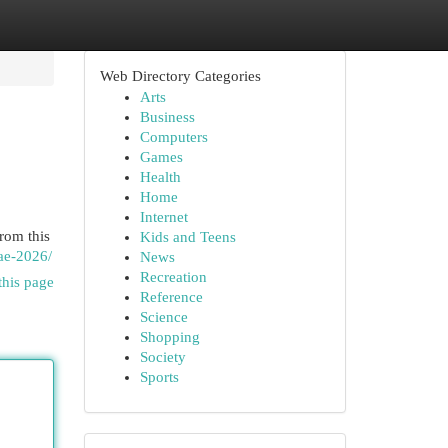
Web Directory Categories
Arts
Business
Computers
Games
Health
Home
Internet
rom this
Kids and Teens
ae-2026/
News
Recreation
this page
Reference
Science
Shopping
Society
Sports