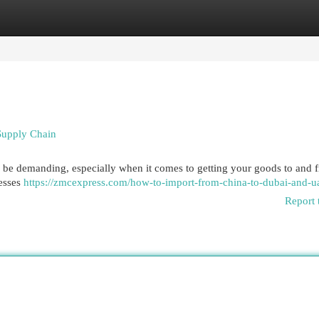
egories
Register
Login
Supply Chain
an be demanding, especially when it comes to getting your goods to and f
nesses
https://zmcexpress.com/how-to-import-from-china-to-dubai-and-u
Report 