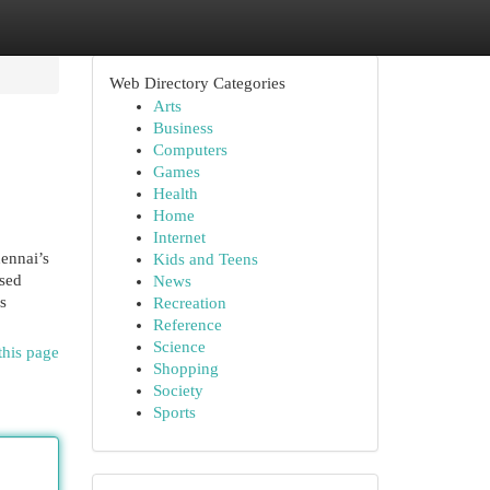
Web Directory Categories
Arts
Business
Computers
Games
Health
Home
Internet
ennai’s
Kids and Teens
used
News
s
Recreation
Reference
Science
this page
Shopping
Society
Sports