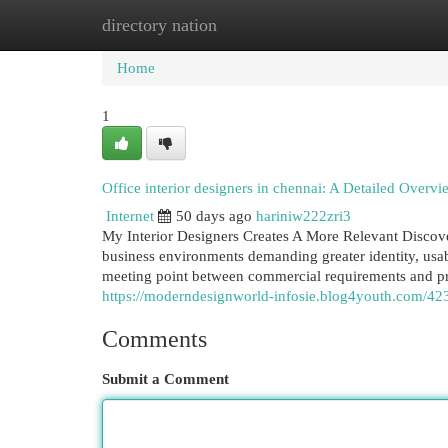
directory nation
Home
New Site Listings
Add Site
Cat
Home
1
Office interior designers in chennai: A Detailed Overvi
Internet
50 days ago
hariniw222zri3
My Interior Designers Creates A More Relevant Discov
business environments demanding greater identity, usab
meeting point between commercial requirements and prof
https://moderndesignworld-infosie.blog4youth.com/4234
Comments
Submit a Comment