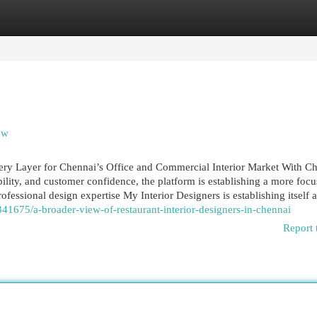
egories
Register
Login
ew
ery Layer for Chennai’s Office and Commercial Interior Market With Ch
ility, and customer confidence, the platform is establishing a more foc
essional design expertise My Interior Designers is establishing itself a
1675/a-broader-view-of-restaurant-interior-designers-in-chennai
Report 