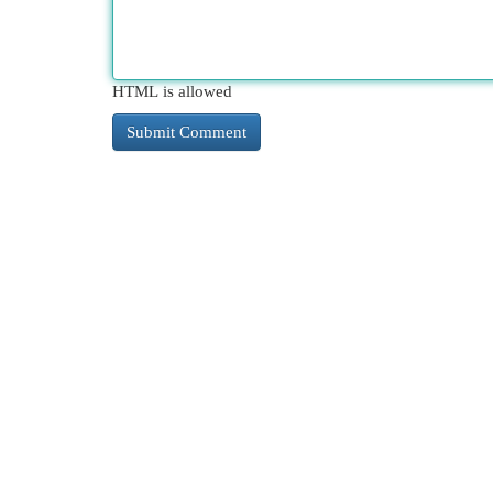
HTML is allowed