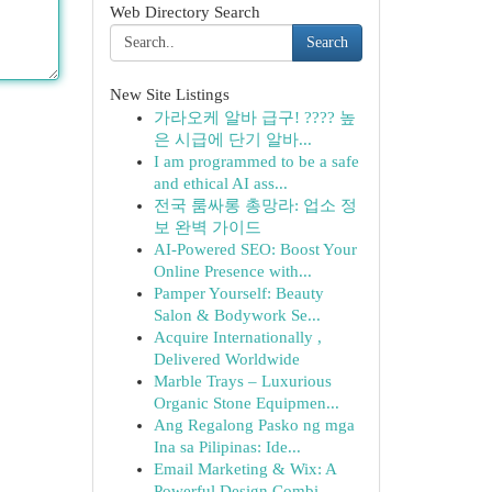
Web Directory Search
Search
New Site Listings
가라오케 알바 급구! ???? 높
은 시급에 단기 알바...
I am programmed to be a safe
and ethical AI ass...
전국 룸싸롱 총망라: 업소 정
보 완벽 가이드
AI-Powered SEO: Boost Your
Online Presence with...
Pamper Yourself: Beauty
Salon & Bodywork Se...
Acquire Internationally ,
Delivered Worldwide
Marble Trays – Luxurious
Organic Stone Equipmen...
Ang Regalong Pasko ng mga
Ina sa Pilipinas: Ide...
Email Marketing & Wix: A
Powerful Design Combi...