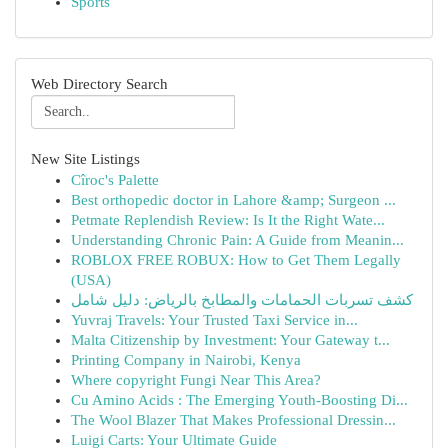
Sports
Web Directory Search
New Site Listings
Cîroc's Palette
Best orthopedic doctor in Lahore &amp; Surgeon ...
Petmate Replendish Review: Is It the Right Wate...
Understanding Chronic Pain: A Guide from Meanin...
ROBLOX FREE ROBUX: How to Get Them Legally
(USA)
كشف تسربات الحمامات والمطابخ بالرياض: دليل شامل
Yuvraj Travels: Your Trusted Taxi Service in...
Malta Citizenship by Investment: Your Gateway t...
Printing Company in Nairobi, Kenya
Where copyright Fungi Near This Area?
Cu Amino Acids : The Emerging Youth-Boosting Di...
The Wool Blazer That Makes Professional Dressin...
Luigi Carts: Your Ultimate Guide