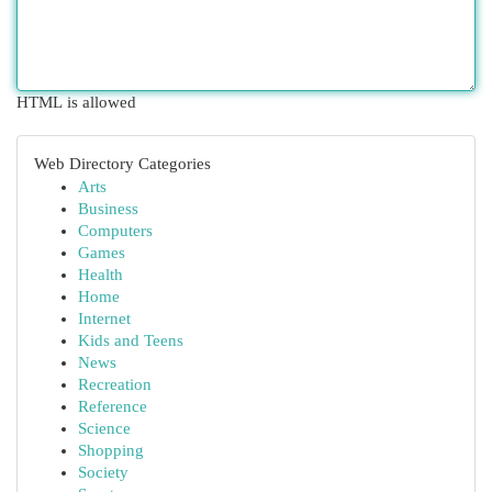
HTML is allowed
Web Directory Categories
Arts
Business
Computers
Games
Health
Home
Internet
Kids and Teens
News
Recreation
Reference
Science
Shopping
Society