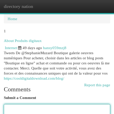
directory nation
Togg
navi
Home
1
About Produits digitaux
Internet
49 days ago
hansy059mzj8
Tweets De @StephanieMuzard Boutique galerie oeuvres
numériques Pour acheter, choisir dans les articles or blog posts
"Boutique en ligne" achat et commande ou pour ces oeuvres là me
contacter. Merci. Quelle que soit votre activité, vous avez des
forces et des connaissances uniques qui ont de la valeur pour vos
https://cooldigitaldownload.com/blog/
Report this page
Comments
Submit a Comment