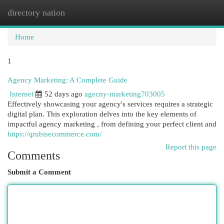
directory nation
Togg
navi
Home
1
Agency Marketing: A Complete Guide
Internet
52 days ago
agecny-marketing703005
Effectively showcasing your agency's services requires a strategic
digital plan. This exploration delves into the key elements of
impactful agency marketing , from defining your perfect client and
https://qrubisecommerce.com/
Report this page
Comments
Submit a Comment