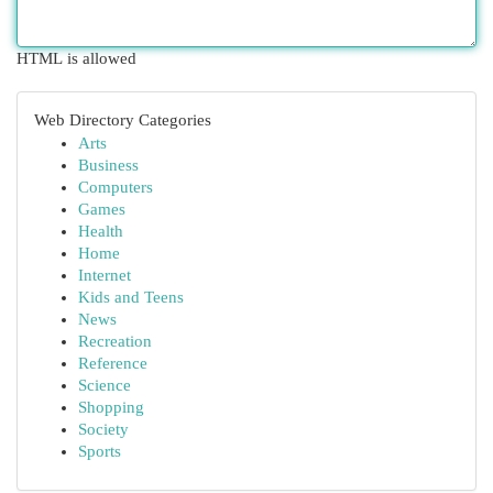
HTML is allowed
Web Directory Categories
Arts
Business
Computers
Games
Health
Home
Internet
Kids and Teens
News
Recreation
Reference
Science
Shopping
Society
Sports