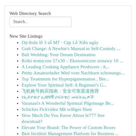
Web Directory Search
New Site Listings
Dự đoán lô 3 số MT · Cặp Lô Xiên ngày
Grab Charge: A Newbie's Manual to Self-Custody ...
Bali Wedding: Your Dream Destination
Rolki termiczne 57x30 – Ekonomiczne zestawy 10 ...
A Leading Cooking Appliance Producers : A...
Pretty Amateurluder Wird vom Nachbarn schonungs...
Top Treatments for Hyperpigmentation , Bre...
Explore Your Spiritual Self: A Beginner's G...
飞机账号购买指南：安全可靠渠道推荐
የኢትዮጵያ ኢआरपी ሶፍትዌር መፍትሔዎች
Varanasi's A Wonderful Spiritual Pilgrimage Be...
Schickes Fickvideo Mit williger Hure
How Much Do You Know About Ie777 free
download?
Elevate Your Brand: The Power of Custom Boxes
Best Incident Management Platform for Business ...