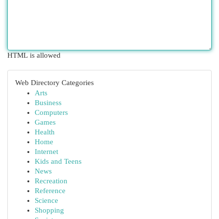
HTML is allowed
Web Directory Categories
Arts
Business
Computers
Games
Health
Home
Internet
Kids and Teens
News
Recreation
Reference
Science
Shopping