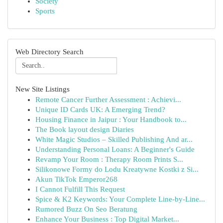
Society
Sports
Web Directory Search
New Site Listings
Remote Cancer Further Assessment : Achievi...
Unique ID Cards UK: A Emerging Trend?
Housing Finance in Jaipur : Your Handbook to...
The Book layout design Diaries
White Magic Studios – Skilled Publishing And ar...
Understanding Personal Loans: A Beginner's Guide
Revamp Your Room : Therapy Room Prints S...
Silikonowe Formy do Lodu Kreatywne Kostki z Si...
Akun TikTok Emperor268
I Cannot Fulfill This Request
Spice & K2 Keywords: Your Complete Line-by-Line...
Rumored Buzz On Seo Beratung
Enhance Your Business : Top Digital Market...