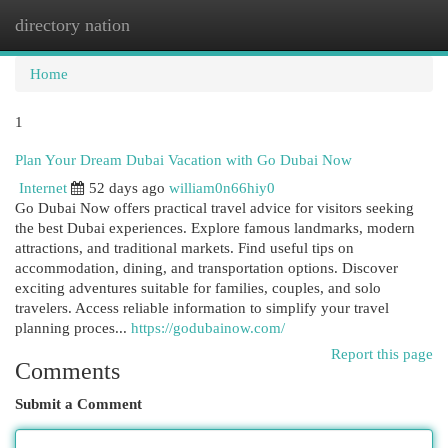
directory nation
Togg
navi
Home
1
Plan Your Dream Dubai Vacation with Go Dubai Now
Internet
52 days ago
william0n66hiy0
Go Dubai Now offers practical travel advice for visitors seeking
the best Dubai experiences. Explore famous landmarks, modern
attractions, and traditional markets. Find useful tips on
accommodation, dining, and transportation options. Discover
exciting adventures suitable for families, couples, and solo
travelers. Access reliable information to simplify your travel
planning proces...
https://godubainow.com/
Report this page
Comments
Submit a Comment