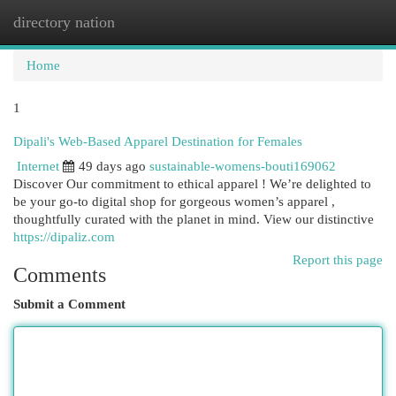
directory nation
Togg
navi
Home
1
Dipali's Web-Based Apparel Destination for Females
Internet
49 days ago
sustainable-womens-bouti169062
Discover Our commitment to ethical apparel ! We’re delighted to
be your go-to digital shop for gorgeous women’s apparel ,
thoughtfully curated with the planet in mind. View our distinctive
https://dipaliz.com
Report this page
Comments
Submit a Comment