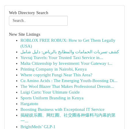
Web Directory Search
New Site Listings
ROBLOX FREE ROBUX: How to Get Them Legally
(USA)
كشف تسربات الحمامات والمطابخ بالرياض: دليل شامل
Yuvraj Travels: Your Trusted Taxi Service in...
Malta Citizenship by Investment: Your Gateway t...
Printing Company in Nairobi, Kenya
Where copyright Fungi Near This Area?
Cu Amino Acids : The Emerging Youth-Boosting Di...
The Wool Blazer That Makes Professional Dressin...
Luigi Carts: Your Ultimate Guide
Sports Uniform Branding in Kenya
Hargatoto
Boosting Business with Exceptional IT Service
揭秘娱乐圈、网红圈、社交圈各种爆料与内幕的第
一...
BrightMeds’ GLP-1