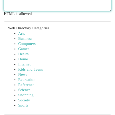
HTML is allowed
Web Directory Categories
Arts
Business
Computers
Games
Health
Home
Internet
Kids and Teens
News
Recreation
Reference
Science
Shopping
Society
Sports