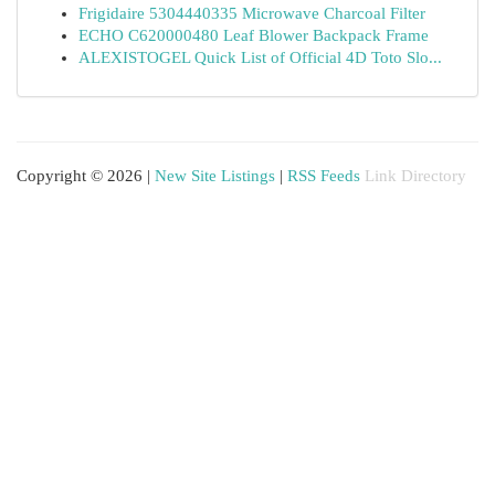
Frigidaire 5304440335 Microwave Charcoal Filter
ECHO C620000480 Leaf Blower Backpack Frame
ALEXISTOGEL Quick List of Official 4D Toto Slo...
Copyright © 2026 |
New Site Listings
|
RSS Feeds
Link Directory