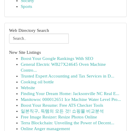
Society
Sports
Web Directory Search
New Site Listings
Boost Your Google Rankings With SEO
General Electric WB27X24645 Oven Machine
Contro...
Trusted Expert Accounting and Tax Services in D...
Cooking oil bottle
Website
Finding Your Dream Home: Jacksonville NC Real E...
Manitowoc 000012651 Ice Machine Water Level Pro...
Boost Your Resume: Free ATS Checker Tools
일본직구, 득템의 모든 것! 쇼핑몰 비교분석
Free Image Resizer: Resize Photos Online
Terra Blockchain: Unveiling the Power of Decent...
Online Anger management