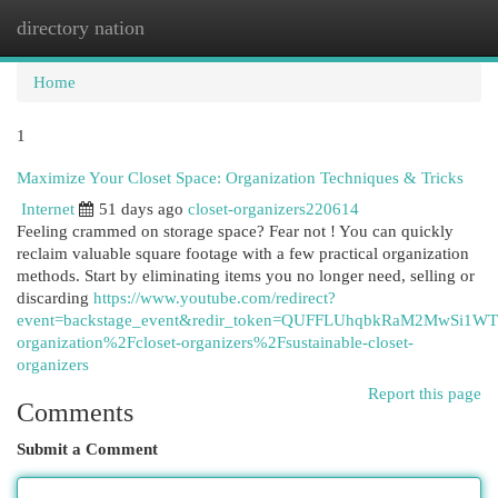
directory nation
Togg
navi
Home
1
Maximize Your Closet Space: Organization Techniques & Tricks
Internet
51 days ago
closet-organizers220614
Feeling crammed on storage space? Fear not ! You can quickly
reclaim valuable square footage with a few practical organization
methods. Start by eliminating items you no longer need, selling or
discarding
https://www.youtube.com/redirect?
event=backstage_event&redir_token=QUFFLUhqbkRaM2MwS
organization%2Fcloset-organizers%2Fsustainable-closet-
organizers
Report this page
Comments
Submit a Comment