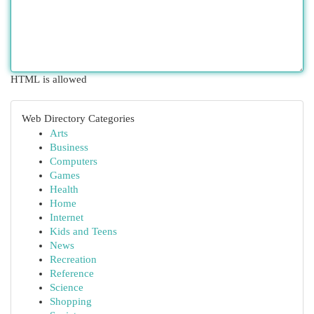
HTML is allowed
Web Directory Categories
Arts
Business
Computers
Games
Health
Home
Internet
Kids and Teens
News
Recreation
Reference
Science
Shopping