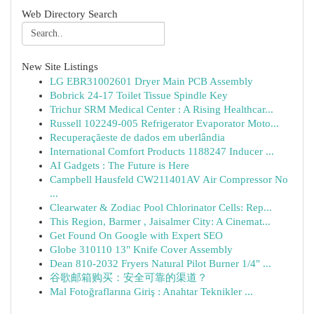
Web Directory Search
New Site Listings
LG EBR31002601 Dryer Main PCB Assembly
Bobrick 24-17 Toilet Tissue Spindle Key
Trichur SRM Medical Center : A Rising Healthcar...
Russell 102249-005 Refrigerator Evaporator Moto...
Recuperaçãeste de dados em uberlândia
International Comfort Products 1188247 Inducer ...
AI Gadgets : The Future is Here
Campbell Hausfeld CW211401AV Air Compressor No
...
Clearwater & Zodiac Pool Chlorinator Cells: Rep...
This Region, Barmer , Jaisalmer City: A Cinemat...
Get Found On Google with Expert SEO
Globe 310110 13" Knife Cover Assembly
Dean 810-2032 Fryers Natural Pilot Burner 1/4" ...
谷歌邮箱购买：安全可靠的渠道？
Mal Fotoğraflarına Giriş : Anahtar Teknikler ...