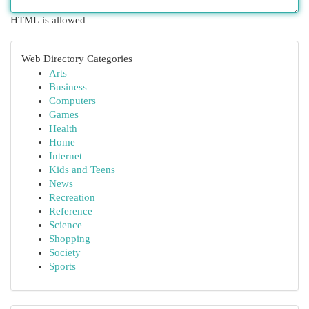
HTML is allowed
Web Directory Categories
Arts
Business
Computers
Games
Health
Home
Internet
Kids and Teens
News
Recreation
Reference
Science
Shopping
Society
Sports