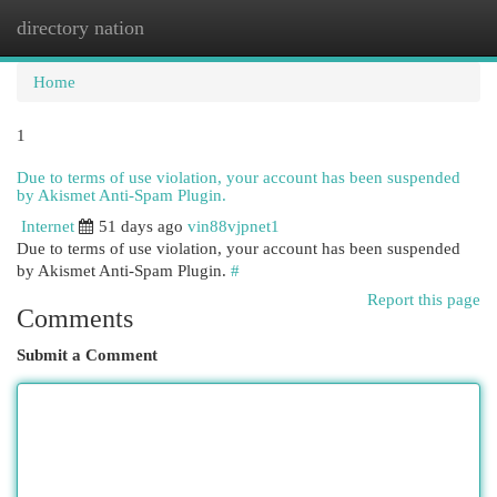
directory nation
Togg
navi
Home
1
Due to terms of use violation, your account has been suspended
by Akismet Anti-Spam Plugin.
Internet
51 days ago
vin88vjpnet1
Due to terms of use violation, your account has been suspended
by Akismet Anti-Spam Plugin.
#
Report this page
Comments
Submit a Comment