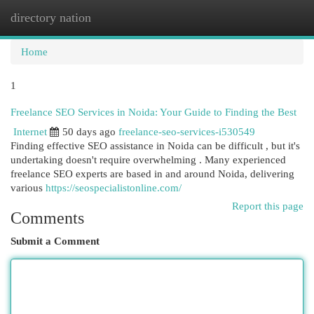
directory nation
Togg
navi
Home
1
Freelance SEO Services in Noida: Your Guide to Finding the Best
Internet
50 days ago
freelance-seo-services-i530549
Finding effective SEO assistance in Noida can be difficult , but it's
undertaking doesn't require overwhelming . Many experienced
freelance SEO experts are based in and around Noida, delivering
various
https://seospecialistonline.com/
Report this page
Comments
Submit a Comment