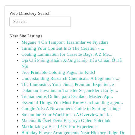
Web Directory Search
New Site Listings
Megane 4 Ön Tampon: Tasarımlar ve Fiyatları
Turning Your Content Into The Creation - ...
Coating Lamination for Cassette Bags: A Z Me...
Địa Chỉ Phòng Khám Xương Khóp Tiêu Chuẩn Ở Hà
Nội
Free Printable Coloring Pages for Kids!
Understanding Research Chemicals: A Beginner's ...
The Limousine: Your Finest Premium Experience
Dalaman Havalimanı Transfer Seçenekleri: En İyi...
Treinamentos Online para Escalada Master: Ap...
Essential Things You Must Know On branding agen...
Google Ads: A Newcomer's Guide to Starting Things
Streamline Your Workforce : A Overview to Ti...
Matematik Özel Ders: Başarıya Giden Yolculuk
Maximizing a Best IPTV Pro Experience
Birthday Flower Arrangements Near Hickory Ridge Dr