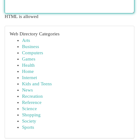
HTML is allowed
Web Directory Categories
Arts
Business
Computers
Games
Health
Home
Internet
Kids and Teens
News
Recreation
Reference
Science
Shopping
Society
Sports