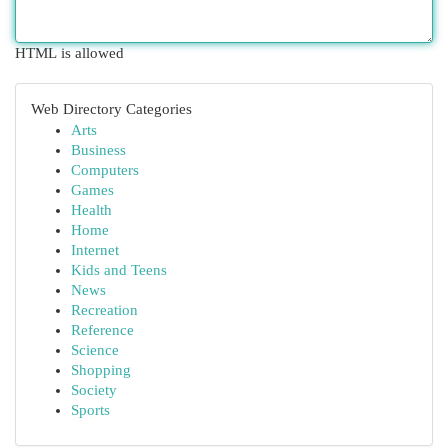
HTML is allowed
Web Directory Categories
Arts
Business
Computers
Games
Health
Home
Internet
Kids and Teens
News
Recreation
Reference
Science
Shopping
Society
Sports