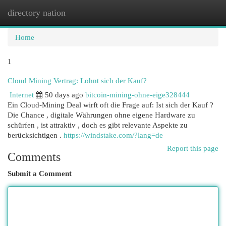
directory nation
Togg
navi
Home
1
Cloud Mining Vertrag: Lohnt sich der Kauf?
Internet
50 days ago
bitcoin-mining-ohne-eige328444
Ein Cloud-Mining Deal wirft oft die Frage auf: Ist sich der Kauf ?
Die Chance , digitale Währungen ohne eigene Hardware zu
schürfen , ist attraktiv , doch es gibt relevante Aspekte zu
berücksichtigen .
https://windstake.com/?lang=de
Report this page
Comments
Submit a Comment