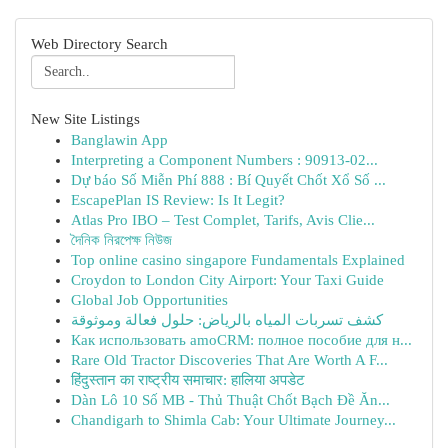
Web Directory Search
New Site Listings
Banglawin App
Interpreting a Component Numbers : 90913-02...
Dự báo Số Miễn Phí 888 : Bí Quyết Chốt Xổ Số ...
EscapePlan IS Review: Is It Legit?
Atlas Pro IBO – Test Complet, Tarifs, Avis Clie...
দৈনিক নিরপেক্ষ নিউজ
Top online casino singapore Fundamentals Explained
Croydon to London City Airport: Your Taxi Guide
Global Job Opportunities
كشف تسربات المياه بالرياض: حلول فعالة وموثوقة
Как использовать amoCRM: полное пособие для н...
Rare Old Tractor Discoveries That Are Worth A F...
हिंदुस्तान का राष्ट्रीय समाचार: हालिया अपडेट
Dàn Lô 10 Số MB - Thủ Thuật Chốt Bạch Đề Ăn...
Chandigarh to Shimla Cab: Your Ultimate Journey...