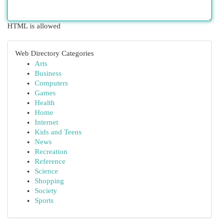
HTML is allowed
Web Directory Categories
Arts
Business
Computers
Games
Health
Home
Internet
Kids and Teens
News
Recreation
Reference
Science
Shopping
Society
Sports