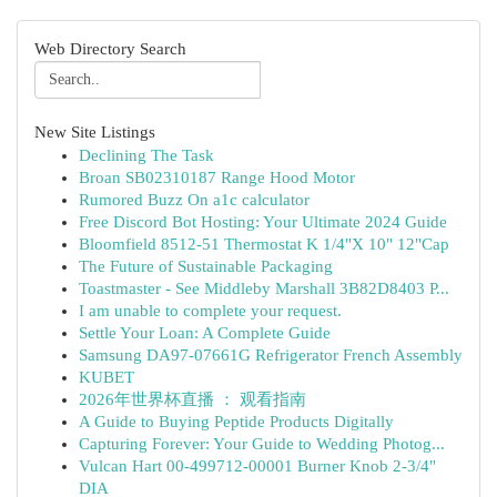
Web Directory Search
New Site Listings
Declining The Task
Broan SB02310187 Range Hood Motor
Rumored Buzz On a1c calculator
Free Discord Bot Hosting: Your Ultimate 2024 Guide
Bloomfield 8512-51 Thermostat K 1/4"X 10" 12"Cap
The Future of Sustainable Packaging
Toastmaster - See Middleby Marshall 3B82D8403 P...
I am unable to complete your request.
Settle Your Loan: A Complete Guide
Samsung DA97-07661G Refrigerator French Assembly
KUBET
2026年世界杯直播 ： 观看指南
A Guide to Buying Peptide Products Digitally
Capturing Forever: Your Guide to Wedding Photog...
Vulcan Hart 00-499712-00001 Burner Knob 2-3/4"
DIA