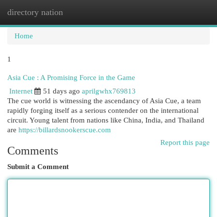
directory nation
Togg
navi
Home
1
Asia Cue : A Promising Force in the Game
Internet
51 days ago
aprilgwhx769813
The cue world is witnessing the ascendancy of Asia Cue, a team
rapidly forging itself as a serious contender on the international
circuit. Young talent from nations like China, India, and Thailand
are
https://billardsnookerscue.com
Report this page
Comments
Submit a Comment