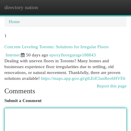
directory nation
Togg
navi
Home
1
Concrete Leveling Toronto: Solutions for Irregular Floors
Internet
50 days ago
epoxyfloorgarage188843
Dealing with uneven floors in Toronto? Many homes and
businesses experience floor irregularities due to settling, old
renovations, or natural movement. Thankfully, there are proven
solutions available!
https://maps.app.goo.gl/gtLErE3anReo6HVE6
Report this page
Comments
Submit a Comment