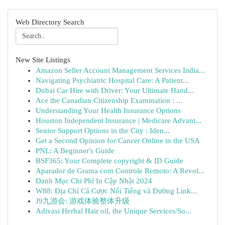
Web Directory Search
New Site Listings
Amazon Seller Account Management Services India...
Navigating Psychiatric Hospital Care: A Patient...
Dubai Car Hire with Driver: Your Ultimate Hand...
Ace the Canadian Citizenship Examination : ...
Understanding Your Health Insurance Options
Houston Independent Insurance | Medicare Advant...
Senior Support Options in the City : Iden...
Get a Second Opinion for Cancer Online in the USA
PNL: A Beginner's Guide
BSF365: Your Complete copyright & ID Guide
Aparador de Grama com Controle Remoto: A Revol...
Danh Mục Chi Phí In Cập Nhật 2024
W88: Địa Chỉ Cá Cược Nổi Tiếng và Đường Link...
J9九游会: 游戏体验整体升级
Adivasi Herbal Hair oil, the Unique Services/So...