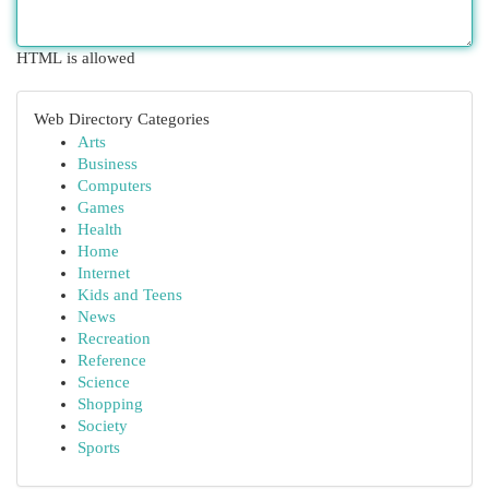
HTML is allowed
Web Directory Categories
Arts
Business
Computers
Games
Health
Home
Internet
Kids and Teens
News
Recreation
Reference
Science
Shopping
Society
Sports