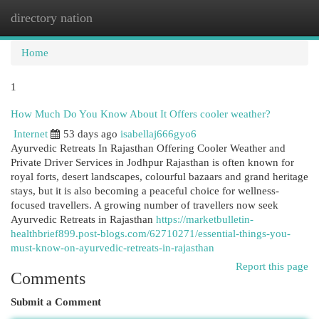
directory nation
Togg
navi
Home
1
How Much Do You Know About It Offers cooler weather?
Internet
53 days ago
isabellaj666gyo6
Ayurvedic Retreats In Rajasthan Offering Cooler Weather and
Private Driver Services in Jodhpur Rajasthan is often known for
royal forts, desert landscapes, colourful bazaars and grand heritage
stays, but it is also becoming a peaceful choice for wellness-
focused travellers. A growing number of travellers now seek
Ayurvedic Retreats in Rajasthan
https://marketbulletin-
healthbrief899.post-blogs.com/62710271/essential-things-you-
must-know-on-ayurvedic-retreats-in-rajasthan
Report this page
Comments
Submit a Comment