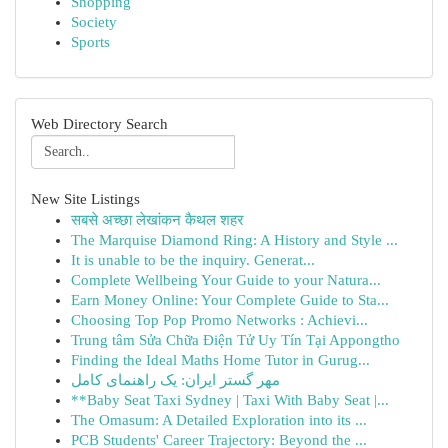
Shopping
Society
Sports
Web Directory Search
New Site Listings
सबसे अच्छा लेखांकन कैथल शहर
The Marquise Diamond Ring: A History and Style ...
It is unable to be the inquiry. Generat...
Complete Wellbeing Your Guide to your Natura...
Earn Money Online: Your Complete Guide to Sta...
Choosing Top Pop Promo Networks : Achievi...
Trung tâm Sửa Chữa Điện Tử Uy Tín Tại Appongtho
Finding the Ideal Maths Home Tutor in Gurug...
مهر گستر ایران: یک راهنمای کامل
**Baby Seat Taxi Sydney | Taxi With Baby Seat |...
The Omasum: A Detailed Exploration into its ...
PCB Students' Career Trajectory: Beyond the ...