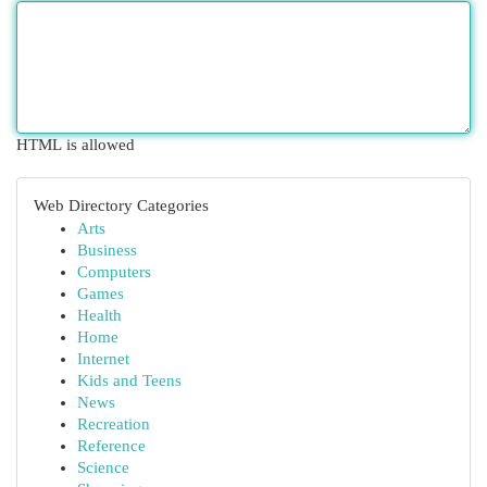
HTML is allowed
Web Directory Categories
Arts
Business
Computers
Games
Health
Home
Internet
Kids and Teens
News
Recreation
Reference
Science