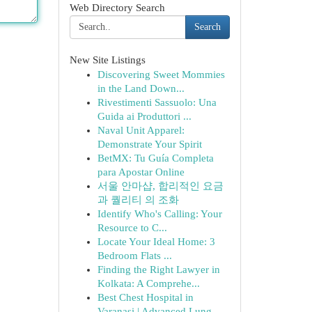
Web Directory Search
Search
New Site Listings
Discovering Sweet Mommies
in the Land Down...
Rivestimenti Sassuolo: Una
Guida ai Produttori ...
Naval Unit Apparel:
Demonstrate Your Spirit
BetMX: Tu Guía Completa
para Apostar Online
서울 안마샵, 합리적인 요금
과 퀄리티 의 조화
Identify Who's Calling: Your
Resource to C...
Locate Your Ideal Home: 3
Bedroom Flats ...
Finding the Right Lawyer in
Kolkata: A Comprehe...
Best Chest Hospital in
Varanasi | Advanced Lung...