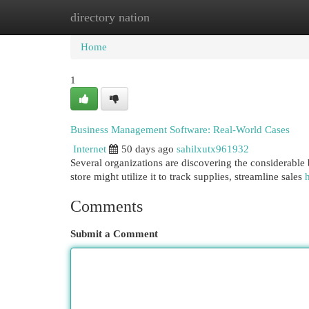
directory nation
Home
New Site Listings
Add Site
Cat
Home
1
Business Management Software: Real-World Cases
Internet
50 days ago
sahilxutx961932
Several organizations are discovering the considerable b
store might utilize it to track supplies, streamline sales
Comments
Submit a Comment