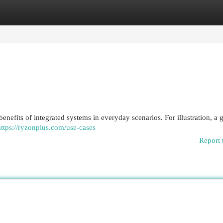
egories
Register
Login
enefits of integrated systems in everyday scenarios. For illustration, a
https://ryzonplus.com/use-cases
Report 