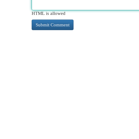
HTML is allowed