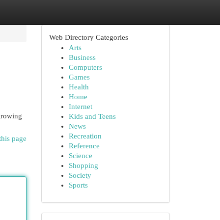
Web Directory Categories
Arts
Business
Computers
Games
Health
Home
Internet
 growing
Kids and Teens
News
Recreation
this page
Reference
Science
Shopping
Society
Sports