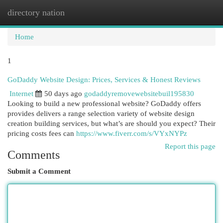
directory nation
Togg
navi
Home
1
GoDaddy Website Design: Prices, Services & Honest Reviews
Internet
50 days ago
godaddyremovewebsitebuil195830
Looking to build a new professional website? GoDaddy offers
provides delivers a range selection variety of website design
creation building services, but what’s are should you expect? Their
pricing costs fees can
https://www.fiverr.com/s/VYxNYPz
Report this page
Comments
Submit a Comment