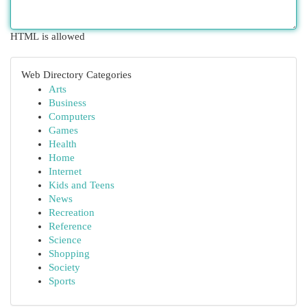
HTML is allowed
Web Directory Categories
Arts
Business
Computers
Games
Health
Home
Internet
Kids and Teens
News
Recreation
Reference
Science
Shopping
Society
Sports