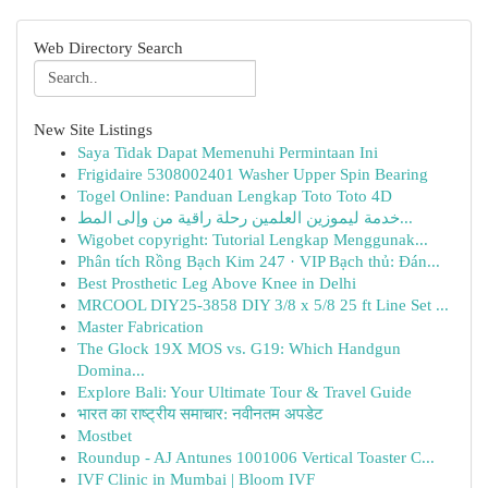
Web Directory Search
New Site Listings
Saya Tidak Dapat Memenuhi Permintaan Ini
Frigidaire 5308002401 Washer Upper Spin Bearing
Togel Online: Panduan Lengkap Toto Toto 4D
خدمة ليموزين العلمين رحلة راقية من وإلى المط...
Wigobet copyright: Tutorial Lengkap Menggunak...
Phân tích Rồng Bạch Kim 247 · VIP Bạch thủ: Đán...
Best Prosthetic Leg Above Knee in Delhi
MRCOOL DIY25-3858 DIY 3/8 x 5/8 25 ft Line Set ...
Master Fabrication
The Glock 19X MOS vs. G19: Which Handgun
Domina...
Explore Bali: Your Ultimate Tour & Travel Guide
भारत का राष्ट्रीय समाचार: नवीनतम अपडेट
Mostbet
Roundup - AJ Antunes 1001006 Vertical Toaster C...
IVF Clinic in Mumbai | Bloom IVF