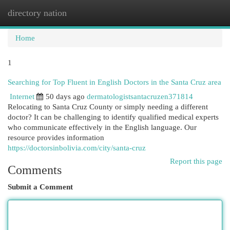
directory nation
Togg
navi
Home
1
Searching for Top Fluent in English Doctors in the Santa Cruz area
Internet
50 days ago
dermatologistsantacruzen371814
Relocating to Santa Cruz County or simply needing a different
doctor? It can be challenging to identify qualified medical experts
who communicate effectively in the English language. Our
resource provides information
https://doctorsinbolivia.com/city/santa-cruz
Report this page
Comments
Submit a Comment