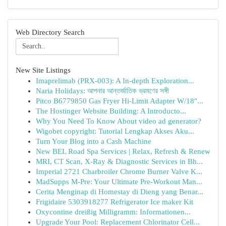
Web Directory Search
New Site Listings
Imaprelimab (PRX-003): A In-depth Exploration...
Naria Holidays: আপনার আন্তর্জাতিক ভ্রমণের সঙ্গী
Pitco B6779850 Gas Fryer Hi-Limit Adapter W/18"...
The Hostinger Website Building: A Introducto...
Why You Need To Know About video ad generator?
Wigobet copyright: Tutorial Lengkap Akses Aku...
Turn Your Blog into a Cash Machine
New BEL Road Spa Services | Relax, Refresh & Renew
MRI, CT Scan, X-Ray & Diagnostic Services in Bh...
Imperial 2721 Charbroiler Chrome Burner Valve K...
MadSupps M-Pre: Your Ultimate Pre-Workout Man...
Cerita Menginap di Homestay di Dieng yang Benar...
Frigidaire 5303918277 Refrigerator Ice maker Kit
Oxycontine dreißig Milligramm: Informationen...
Upgrade Your Pool: Replacement Chlorinator Cell...