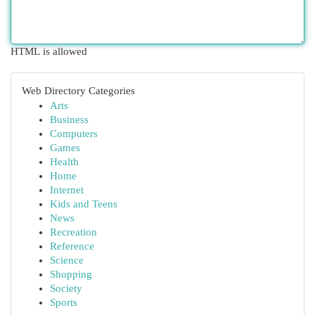
HTML is allowed
Web Directory Categories
Arts
Business
Computers
Games
Health
Home
Internet
Kids and Teens
News
Recreation
Reference
Science
Shopping
Society
Sports