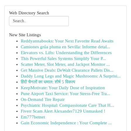
Web Directory Search
New Site Listings
Reddyannabooks: Your Next Favorite Read Awaits
Camiones grúa pluma en Sevilla: Informe detal...
Elevators vs. Lifts: Understanding the Differences
This Powerful Sales Systems Simplify Your P...
Scatter Meter, Slot Meter, and Jackpot Monitor ...
Get Massive Deals: DeWalt Clearance Pallets Dis...
Daddy Long Legs and Magic Mushrooms: A Surprisi...
हिंदी चैनलों का धमाल: शीर्ष 5 विकल्प
KeepMotivate: Your Daily Dose of Inspiration
Pune Airport Taxi Service: Your Stress-Free Tra...
On-Demand Tire Repair
Psychiatric Hospital: Compassionate Care That H...
Fiverr Scam Alert Alexander7129 Unmasked !
Em777betnet
Gain Economic Independence : Your Complete ...