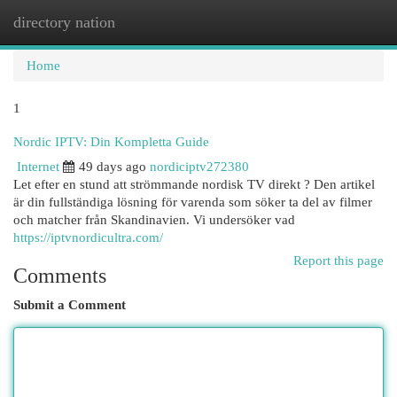
directory nation
Togg
navi
Home
1
Nordic IPTV: Din Kompletta Guide
Internet
49 days ago
nordiciptv272380
Let efter en stund att strömmande nordisk TV direkt ? Den artikel
är din fullständiga lösning för varenda som söker ta del av filmer
och matcher från Skandinavien. Vi undersöker vad
https://iptvnordicultra.com/
Report this page
Comments
Submit a Comment