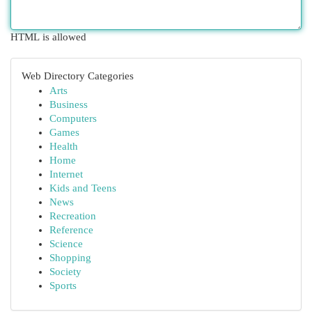
HTML is allowed
Web Directory Categories
Arts
Business
Computers
Games
Health
Home
Internet
Kids and Teens
News
Recreation
Reference
Science
Shopping
Society
Sports