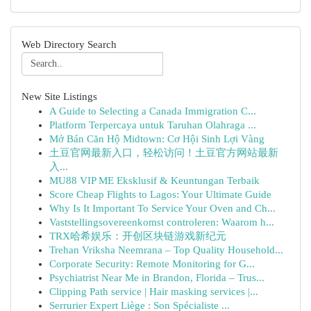
Web Directory Search
New Site Listings
A Guide to Selecting a Canada Immigration C...
Platform Terpercaya untuk Taruhan Olahraga ...
Mở Bán Căn Hộ Midtown: Cơ Hội Sinh Lợi Vàng
土豆官网最新入口，轻松访问！土豆官方网站最新
入...
MU88 VIP ME Eksklusif & Keuntungan Terbaik
Score Cheap Flights to Lagos: Your Ultimate Guide
Why Is It Important To Service Your Oven and Ch...
Vaststellingsovereenkomst controleren: Waarom h...
TRX哈希娱乐：开创区块链游戏新纪元
Trehan Vriksha Neemrana – Top Quality Household...
Corporate Security: Remote Monitoring for G...
Psychiatrist Near Me in Brandon, Florida – Trus...
Clipping Path service | Hair masking services |...
Serrurier Expert Liège : Son Spécialiste ...