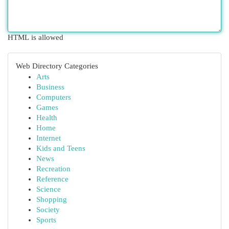
HTML is allowed
Web Directory Categories
Arts
Business
Computers
Games
Health
Home
Internet
Kids and Teens
News
Recreation
Reference
Science
Shopping
Society
Sports