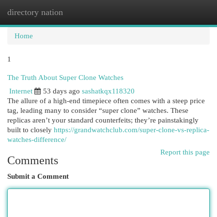
directory nation
Togg
navi
Home
1
The Truth About Super Clone Watches
Internet
53 days ago
sashatkqx118320
The allure of a high-end timepiece often comes with a steep price
tag, leading many to consider “super clone” watches. These
replicas aren’t your standard counterfeits; they’re painstakingly
built to closely
https://grandwatchclub.com/super-clone-vs-replica-
watches-difference/
Report this page
Comments
Submit a Comment