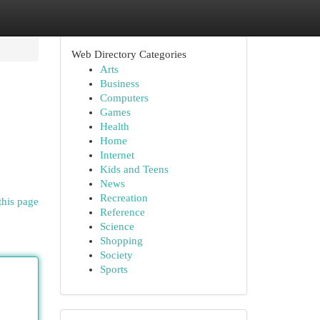
Web Directory Categories
Arts
Business
Computers
Games
Health
Home
Internet
Kids and Teens
News
Recreation
this page
Reference
Science
Shopping
Society
Sports