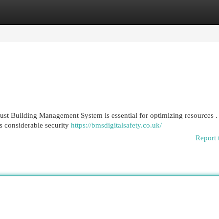
egories
Register
Login
bust Building Management System is essential for optimizing resources .
s considerable security
https://bmsdigitalsafety.co.uk/
Report 