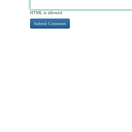
HTML is allowed