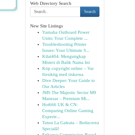
Web Directory Search
Search
New Site Listings
Yamaha Outboard Power
Units: Your Complete ...
Troubleshooting Printer
Issues: Your Ultimate S...
Kilat404: Mengungkap
Misteri di Balik Nama Ini
Köp copyright online – Var
försiktig med riskerna
Dive Deeper: Your Guide to
Our Articles
JMS The Majestic Sector M9
Manesar – Premium Mi...
Hot666 UK & CN:
Comparing Online Gaming
Experie...
Tutun La Galeata – Reducerea
Specială!
Enhance Commission-Based