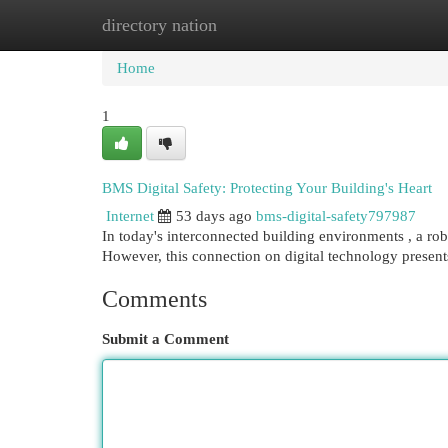
directory nation
Home
New Site Listings
Add Site
Cat
Home
1
BMS Digital Safety: Protecting Your Building's Heart
Internet
53 days ago
bms-digital-safety797987
In today's interconnected building environments , a ro
However, this connection on digital technology present
Comments
Submit a Comment