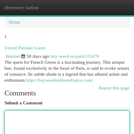
directory nation
Togg
navi
Home
1
Unveil Parisian Green
Internet
50 days ago
buy-weed-in-paris515478
The quest for French Green is a fascinating journey. This unique
hue, found exclusively in the heart of Paris, is said to evoke senses
of romance. Its subtle shade is a legend that has allured artists and
enthusiasts
https://buyweedonlineinfrance.com/
Report this page
Comments
Submit a Comment