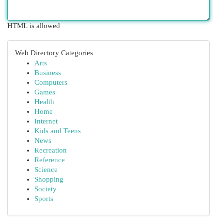
HTML is allowed
Web Directory Categories
Arts
Business
Computers
Games
Health
Home
Internet
Kids and Teens
News
Recreation
Reference
Science
Shopping
Society
Sports