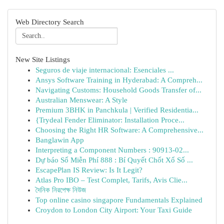
Web Directory Search
New Site Listings
Seguros de viaje internacional: Esenciales ...
Ansys Software Training in Hyderabad: A Compreh...
Navigating Customs: Household Goods Transfer of...
Australian Menswear: A Style
Premium 3BHK in Panchkula | Verified Residentia...
{Trydeal Fender Eliminator: Installation Proce...
Choosing the Right HR Software: A Comprehensive...
Banglawin App
Interpreting a Component Numbers : 90913-02...
Dự báo Số Miễn Phí 888 : Bí Quyết Chốt Xổ Số ...
EscapePlan IS Review: Is It Legit?
Atlas Pro IBO – Test Complet, Tarifs, Avis Clie...
দৈনিক নিরপেক্ষ নিউজ
Top online casino singapore Fundamentals Explained
Croydon to London City Airport: Your Taxi Guide