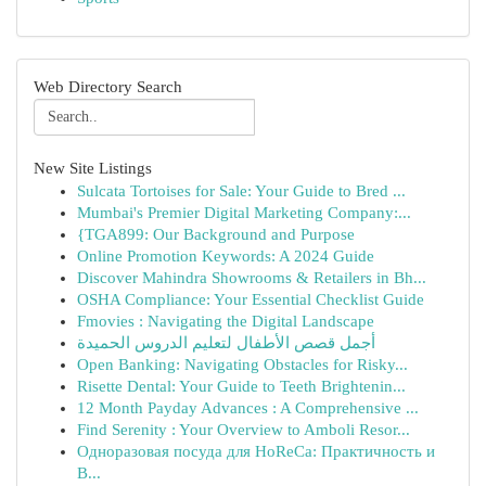
Web Directory Search
New Site Listings
Sulcata Tortoises for Sale: Your Guide to Bred ...
Mumbai's Premier Digital Marketing Company:...
{TGA899: Our Background and Purpose
Online Promotion Keywords: A 2024 Guide
Discover Mahindra Showrooms & Retailers in Bh...
OSHA Compliance: Your Essential Checklist Guide
Fmovies : Navigating the Digital Landscape
أجمل قصص الأطفال لتعليم الدروس الحميدة
Open Banking: Navigating Obstacles for Risky...
Risette Dental: Your Guide to Teeth Brightenin...
12 Month Payday Advances : A Comprehensive ...
Find Serenity : Your Overview to Amboli Resor...
Одноразовая посуда для HoReCa: Практичность и
В...