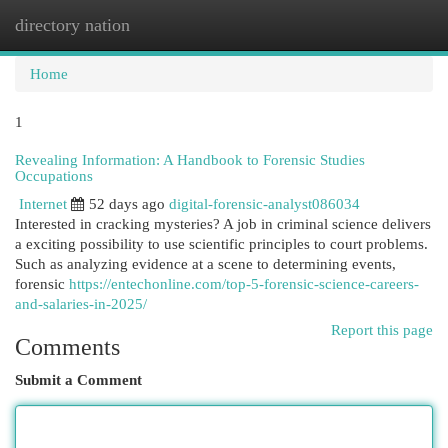
directory nation
Togg
navi
Home
1
Revealing Information: A Handbook to Forensic Studies
Occupations
Internet
52 days ago
digital-forensic-analyst086034
Interested in cracking mysteries? A job in criminal science delivers
a exciting possibility to use scientific principles to court problems.
Such as analyzing evidence at a scene to determining events,
forensic
https://entechonline.com/top-5-forensic-science-careers-
and-salaries-in-2025/
Report this page
Comments
Submit a Comment