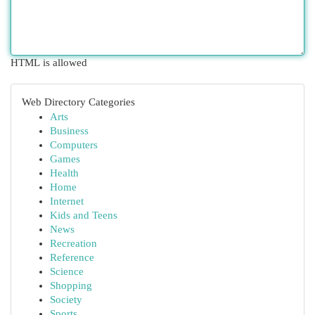
HTML is allowed
Web Directory Categories
Arts
Business
Computers
Games
Health
Home
Internet
Kids and Teens
News
Recreation
Reference
Science
Shopping
Society
Sports