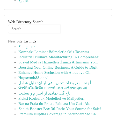
Sports
Web Directory Search
New Site Listings
Slot gacor
Kompakt Laminat Bölmelerle Ofis Tasarımı
Industrial Furnace Manufacturing: A Comprehensi...
Sosyal Medya Hizmetleri :İşinizi Artırmanın Yo...
Boosting Your Online Business: A Guide to Digit...
Enhance Home Seclusion with Attractive Gl...
Https://mb88.one/
أجنحة معروضات تجارية في لبنان: دليل شامل
ทัวร์อินโดนีเซีย สวรรค์แห่งเอเชียรอคุณอยู่
تاج گل: نمادی از احترام و تسلیت
Pleksi Korkuluk Modelleri ve Maliyetleri
Bar na Praia do Prata , Palmas: Um Guia Ab...
Zenith Booster Box 36-Pack: Your Source for Sale!
Premium Nuptial Coverage in Secunderabad Ca...