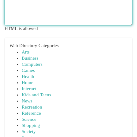
HTML is allowed
Web Directory Categories
Arts
Business
Computers
Games
Health
Home
Internet
Kids and Teens
News
Recreation
Reference
Science
Shopping
Society