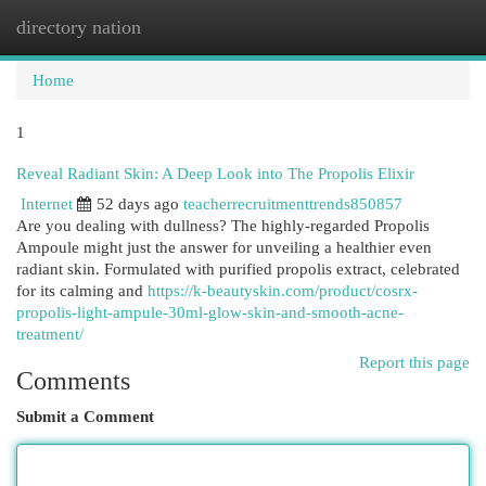
directory nation
Togg
navi
Home
1
Reveal Radiant Skin: A Deep Look into The Propolis Elixir
Internet
52 days ago
teacherrecruitmenttrends850857
Are you dealing with dullness? The highly-regarded Propolis
Ampoule might just the answer for unveiling a healthier even
radiant skin. Formulated with purified propolis extract, celebrated
for its calming and
https://k-beautyskin.com/product/cosrx-
propolis-light-ampule-30ml-glow-skin-and-smooth-acne-
treatment/
Report this page
Comments
Submit a Comment