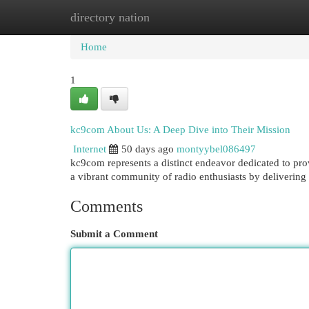
directory nation
Home
New Site Listings
Add Site
Cat
Home
1
kc9com About Us: A Deep Dive into Their Mission
Internet
50 days ago
montyybel086497
kc9com represents a distinct endeavor dedicated to pro
a vibrant community of radio enthusiasts by delivering
Comments
Submit a Comment