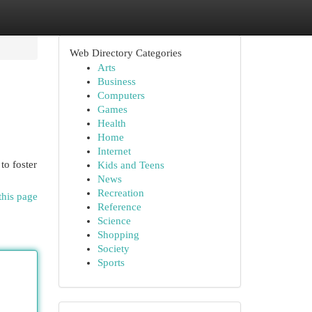
Web Directory Categories
Arts
Business
Computers
Games
Health
Home
Internet
to foster
Kids and Teens
News
Recreation
this page
Reference
Science
Shopping
Society
Sports