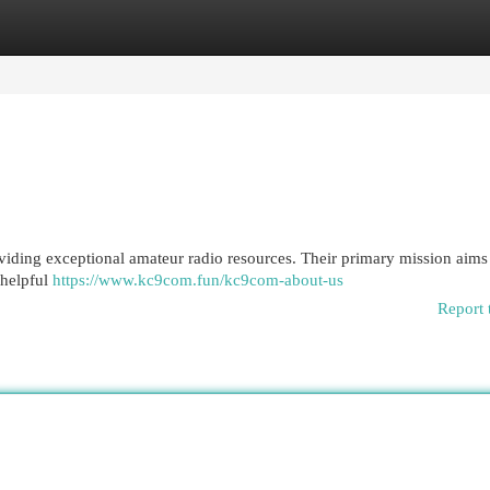
egories
Register
Login
viding exceptional amateur radio resources. Their primary mission aims 
 helpful
https://www.kc9com.fun/kc9com-about-us
Report 