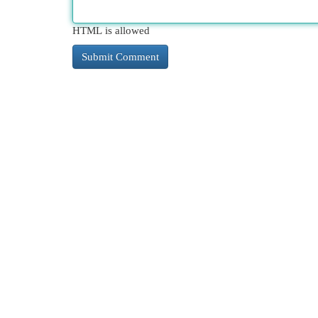
HTML is allowed