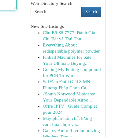
Web Directory Search
Search
New Site Listings
Cầu Bộ Số 7777: Đánh Giá
Chi Tiết và Thủ Thu...
Everything About
redispersible polymer powder
Pinball Machines for Sale:
Your Ultimate Buying...
Getting My Potting compound
for PCB To Work
Soi Đầu Đuôi Giải 8 MN:
Phương Pháp Chọn Cá...
{South Norwood Minicabs:
Your Dependable Airpo...
Offre IPTV : Guide Complet
pour 2024
Máy phân bón chất lượng
cao: Lựa chọn và...
Galaxy Auto: Revolutionizing
Wireless Transac...