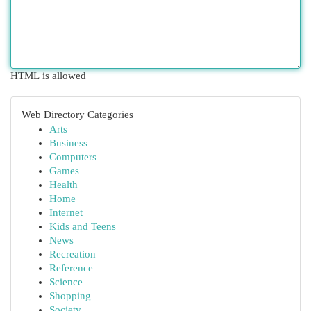
HTML is allowed
Web Directory Categories
Arts
Business
Computers
Games
Health
Home
Internet
Kids and Teens
News
Recreation
Reference
Science
Shopping
Society