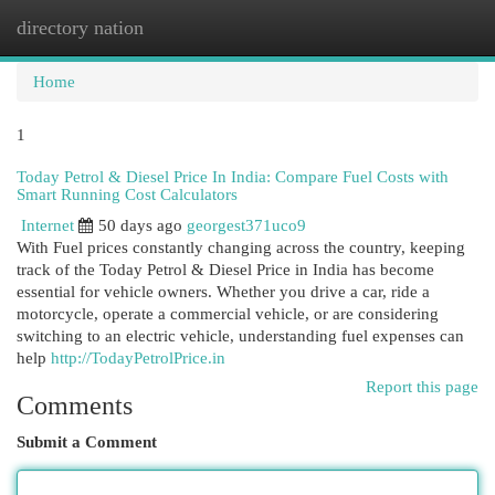
directory nation
Togg
navi
Home
1
Today Petrol & Diesel Price In India: Compare Fuel Costs with
Smart Running Cost Calculators
Internet
50 days ago
georgest371uco9
With Fuel prices constantly changing across the country, keeping
track of the Today Petrol & Diesel Price in India has become
essential for vehicle owners. Whether you drive a car, ride a
motorcycle, operate a commercial vehicle, or are considering
switching to an electric vehicle, understanding fuel expenses can
help
http://TodayPetrolPrice.in
Report this page
Comments
Submit a Comment