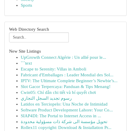
Sports
Web Directory Search
New Site Listings
UpGrowth Connect Algérie : Un allié pour le...
```text
Escape to Serenity: Villas in Amboli
Fabricant d'Emballages : Leader Mondial des Sol...
IPTV: The Ultimate Complete Beginner’s Newbie’s...
Slot Gacor Terpercaya: Panduan & Tips Menang!
Cwin05: Chỉ dẫn chi tiết và bí quyết chơi
رسوم تجديد السجل التجاري
Latidos en Terciopelo: Una Noche de Intimidad
Software Product Development Lahore: Your Co...
SIAP4DI: The Portal to Internet Access in ...
تحويل مؤسسة الى شركة ذات مسؤولية محدودة
Rollex11 copyright: Download & Installation Pr...