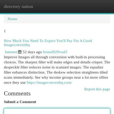
directory nation
Togg
navi
Home
1
How Much You Need To Expect You'll Pay For A Good
Imageconverthq
Internet
52 days ago
briand929vud5
Improve Images all through conversion with built-in processing
choices. The sharpen filter will make edges and details crisper. The
despeckle filter reduces noise in scanned images. The equalize
filter enhances distinction. The deskew selection straightens tilted
scans immediately. See why income groups near a lot more offers
once they use
https://imageconverthq.com/
Report this page
Comments
Submit a Comment