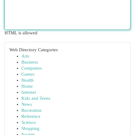
HTML is allowed
Web Directory Categories
Arts
Business
Computers
Games
Health
Home
Internet
Kids and Teens
News
Recreation
Reference
Science
Shopping
Society