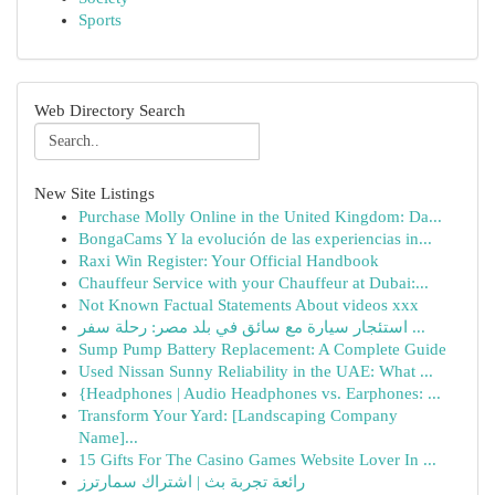
Sports
Web Directory Search
New Site Listings
Purchase Molly Online in the United Kingdom: Da...
BongaCams Y la evolución de las experiencias in...
Raxi Win Register: Your Official Handbook
Chauffeur Service with your Chauffeur at Dubai:...
Not Known Factual Statements About videos xxx
استئجار سيارة مع سائق في بلد مصر: رحلة سفر ...
Sump Pump Battery Replacement: A Complete Guide
Used Nissan Sunny Reliability in the UAE: What ...
{Headphones | Audio Headphones vs. Earphones: ...
Transform Your Yard: [Landscaping Company
Name]...
15 Gifts For The Casino Games Website Lover In ...
رائعة تجربة بث | اشتراك سمارترز