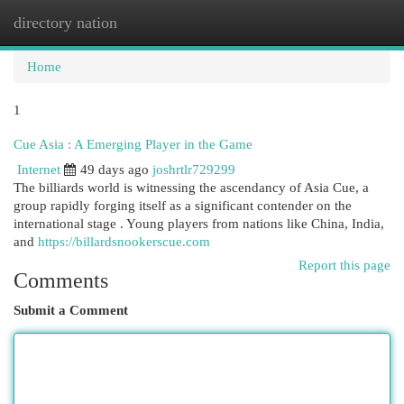
directory nation
Togg
navi
Home
1
Cue Asia : A Emerging Player in the Game
Internet
49 days ago
joshrtlr729299
The billiards world is witnessing the ascendancy of Asia Cue, a
group rapidly forging itself as a significant contender on the
international stage . Young players from nations like China, India,
and
https://billardsnookerscue.com
Report this page
Comments
Submit a Comment