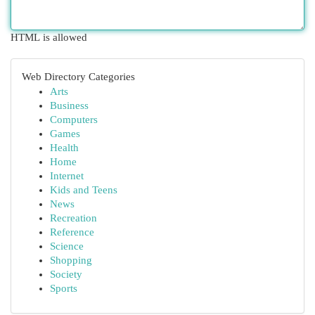
HTML is allowed
Web Directory Categories
Arts
Business
Computers
Games
Health
Home
Internet
Kids and Teens
News
Recreation
Reference
Science
Shopping
Society
Sports