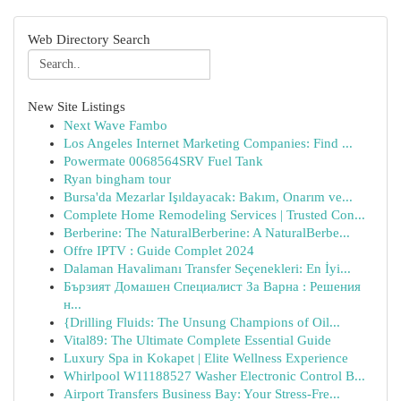
Web Directory Search
New Site Listings
Next Wave Fambo
Los Angeles Internet Marketing Companies: Find ...
Powermate 0068564SRV Fuel Tank
Ryan bingham tour
Bursa'da Mezarlar Işıldayacak: Bakım, Onarım ve...
Complete Home Remodeling Services | Trusted Con...
Berberine: The NaturalBerberine: A NaturalBerbe...
Offre IPTV : Guide Complet 2024
Dalaman Havalimanı Transfer Seçenekleri: En İyi...
Бързият Домашен Специалист За Варна : Решения
н...
{Drilling Fluids: The Unsung Champions of Oil...
Vital89: The Ultimate Complete Essential Guide
Luxury Spa in Kokapet | Elite Wellness Experience
Whirlpool W11188527 Washer Electronic Control B...
Airport Transfers Business Bay: Your Stress-Fre...