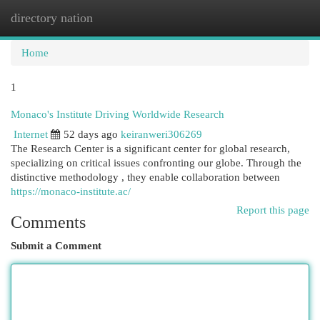
directory nation
Togg
navi
Home
1
Monaco's Institute Driving Worldwide Research
Internet
52 days ago
keiranweri306269
The Research Center is a significant center for global research,
specializing on critical issues confronting our globe. Through the
distinctive methodology , they enable collaboration between
https://monaco-institute.ac/
Report this page
Comments
Submit a Comment