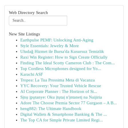
Web Directory Search
New Site Listings
Earthpulse PEMF: Unlocking Anti-Aging
Style Essentials: Jewelry & More
Uludağ Hizmet ile Bursa'da Kusursuz Temizlik
Raxi Win Register: How to Sign Create Officially
Finding The Ideal Scotty Cameron Club : The Com...
Top Cordless Microphones designed for Yo...
Karachi ASF
Tropea: La Tua Prossima Meta di Vacanza
YYC Recovery: Your Trusted Vehicle Rescue
AI Corporate Planner : The Horizon of St...
Sịnụ ịpụtanye: Oku ịtụtaị n'ịntanetị na Naijiria
Adore The Choose Premia Sector 77 Gurgaon – A B...
heng882: The Ultimate Handbook
Digital Wallets & Smartphone Banking & The ...
The Top CA for Simple Private Limited Regi...