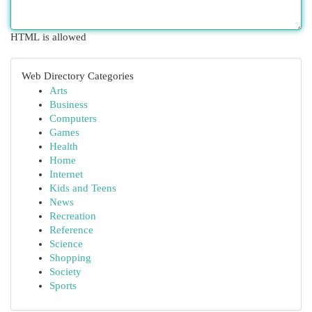
HTML is allowed
Web Directory Categories
Arts
Business
Computers
Games
Health
Home
Internet
Kids and Teens
News
Recreation
Reference
Science
Shopping
Society
Sports