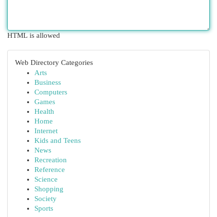
HTML is allowed
Web Directory Categories
Arts
Business
Computers
Games
Health
Home
Internet
Kids and Teens
News
Recreation
Reference
Science
Shopping
Society
Sports