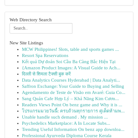
Web Directory Search
New Site Listings
MCW Philippines! Slots, table and sports games ...
Resort Spa Reservations
Kết quả Dự đoán Soi Cầu Ba Càng Bắc Hiện Tại
{Amazon Product Images: A Visual Guide to Ach...
दिल्ली से शिमला टैक्सी बुक करें
Data Analytics Courses Hyderabad | Data Analyti...
Saffron Exchange: Your Guide to Buying and Selling
Agendamento de Teste de Visão em Avaré: Guia Co...
Sang Quán Cafe Hợp Lý – Khả Năng Kim Cươn...
Readers Views Point On benz game and Why it is ...
โปรแกรมมวยวันนี้: ครบถ้วนทุกรายการ คู่เด็ดห้ามพ...
Unable handle such demand . My mission ...
Psychedelics Marketplace: A In Locate Subs...
Trending Useful Information On benz app downloa...
Professional Ayurveda Diploma Course Kerala