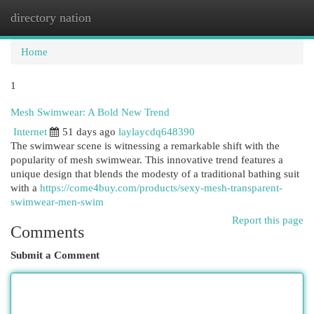
directory nation
Togg
navi
Home
1
Mesh Swimwear: A Bold New Trend
Internet
51 days ago
laylaycdq648390
The swimwear scene is witnessing a remarkable shift with the
popularity of mesh swimwear. This innovative trend features a
unique design that blends the modesty of a traditional bathing suit
with a
https://come4buy.com/products/sexy-mesh-transparent-
swimwear-men-swim
Report this page
Comments
Submit a Comment