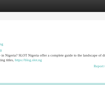
egories
Register
Login
ing
70
 in Nigeria? SLOT Nigeria offer a complete guide to the landscape of di
ing titles,
https://blog.slot.ng
Report 