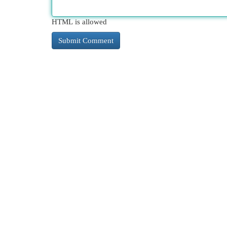
HTML is allowed