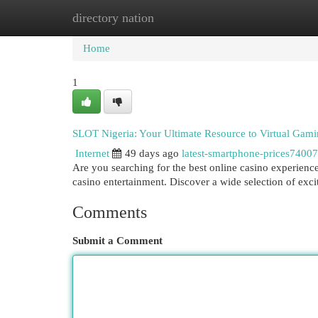
directory nation
Home
New Site Listings
Add Site
Cat
Home
1
SLOT Nigeria: Your Ultimate Resource to Virtual Gam
Internet
49 days ago
latest-smartphone-prices7400
Are you searching for the best online casino experience
casino entertainment. Discover a wide selection of excit
Comments
Submit a Comment