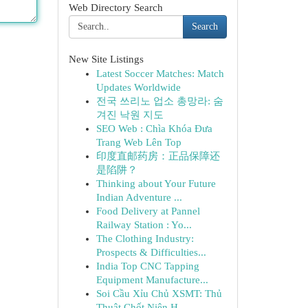
Web Directory Search
Search
New Site Listings
Latest Soccer Matches: Match
Updates Worldwide
전국 쓰리노 업소 총망라: 숨
겨진 낙원 지도
SEO Web : Chìa Khóa Đưa
Trang Web Lên Top
印度直邮药房：正品保障还
是陷阱？
Thinking about Your Future
Indian Adventure ...
Food Delivery at Pannel
Railway Station : Yo...
The Clothing Industry:
Prospects & Difficulties...
India Top CNC Tapping
Equipment Manufacture...
Soi Cầu Xỉu Chủ XSMT: Thủ
Thuật Chốt Niên H...