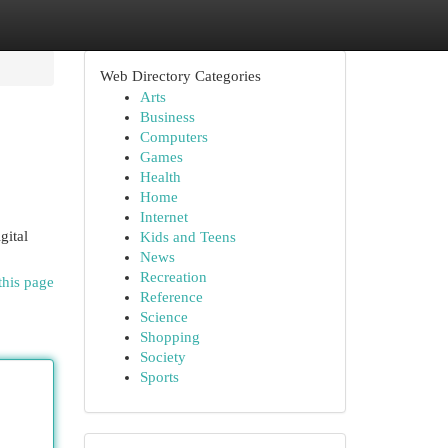
Web Directory Categories
Arts
Business
Computers
Games
Health
Home
Internet
gital
Kids and Teens
News
Recreation
this page
Reference
Science
Shopping
Society
Sports