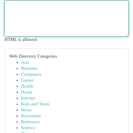
HTML is allowed
Web Directory Categories
Arts
Business
Computers
Games
Health
Home
Internet
Kids and Teens
News
Recreation
Reference
Science