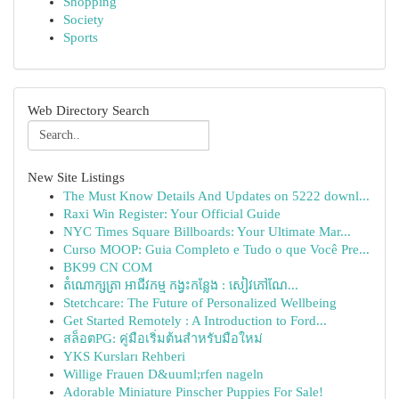
Shopping
Society
Sports
Web Directory Search
New Site Listings
The Must Know Details And Updates on 5222 downl...
Raxi Win Register: Your Official Guide
NYC Times Square Billboards: Your Ultimate Mar...
Curso MOOP: Guia Completo e Tudo o que Você Pre...
BK99 CN COM
តំណោក្សត្រា អាជីវកម្ម កង្វះកន្លែង : សៀវភៅណែ...
Stetchcare: The Future of Personalized Wellbeing
Get Started Remotely : A Introduction to Ford...
สล็อตPG: คู่มือเริ่มต้นสำหรับมือใหม่
YKS Kursları Rehberi
Willige Frauen D&uuml;rfen nageln
Adorable Miniature Pinscher Puppies For Sale!