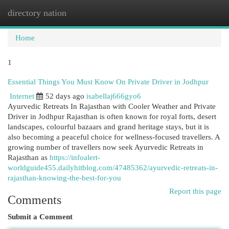
directory nation
Togg
navi
Home
1
Essential Things You Must Know On Private Driver in Jodhpur
Internet
52 days ago
isabellaj666gyo6
Ayurvedic Retreats In Rajasthan with Cooler Weather and Private
Driver in Jodhpur Rajasthan is often known for royal forts, desert
landscapes, colourful bazaars and grand heritage stays, but it is
also becoming a peaceful choice for wellness-focused travellers. A
growing number of travellers now seek Ayurvedic Retreats in
Rajasthan as
https://infoalert-
worldguide455.dailyhitblog.com/47485362/ayurvedic-retreats-in-
rajasthan-knowing-the-best-for-you
Report this page
Comments
Submit a Comment