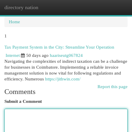
directory nation
Togg
navi
Home
1
Tax Payment System in the City: Streamline Your Operation
Internet
50 days ago
haariseutg067824
Navigating the complexities of indirect taxation can be a challenge
for businesses in Coimbatore. Implementing a reliable invoice
management solution is now vital for following regulations and
efficiency. Numerous
https://jithwin.com/
Report this page
Comments
Submit a Comment