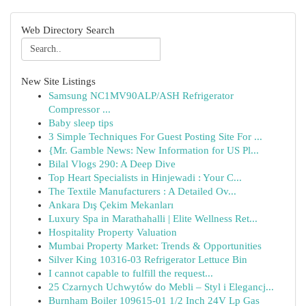
Web Directory Search
New Site Listings
Samsung NC1MV90ALP/ASH Refrigerator
Compressor ...
Baby sleep tips
3 Simple Techniques For Guest Posting Site For ...
{Mr. Gamble News: New Information for US Pl...
Bilal Vlogs 290: A Deep Dive
Top Heart Specialists in Hinjewadi : Your C...
The Textile Manufacturers : A Detailed Ov...
Ankara Dış Çekim Mekanları
Luxury Spa in Marathahalli | Elite Wellness Ret...
Hospitality Property Valuation
Mumbai Property Market: Trends & Opportunities
Silver King 10316-03 Refrigerator Lettuce Bin
I cannot capable to fulfill the request...
25 Czarnych Uchwytów do Mebli – Styl i Elegancj...
Burnham Boiler 109615-01 1/2 Inch 24V Lp Gas