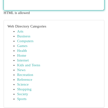
HTML is allowed
Web Directory Categories
Arts
Business
Computers
Games
Health
Home
Internet
Kids and Teens
News
Recreation
Reference
Science
Shopping
Society
Sports