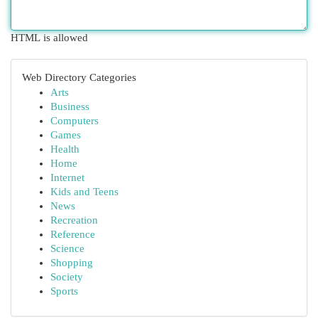
HTML is allowed
Web Directory Categories
Arts
Business
Computers
Games
Health
Home
Internet
Kids and Teens
News
Recreation
Reference
Science
Shopping
Society
Sports