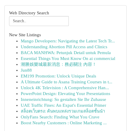
Web Directory Search
New Site Listings
Mango Developers: Navigating the Latest Tech Tr...
Understanding Abortion Pill Access and Clinics
BACA MANHWA: Petunjuk Detail untuk Pemula
Essential Things You Must Know On ai commercial
潮勝娛樂城最新消息：務必關注 內容！
Jun88
EM199 Promotion: Unlock Unique Deals
A Ultimate Guide to Asana Training Courses in t...
Unlock 4K Television : A Comprehensive Han...
PowerPoint Design: Elevating Your Presentations
Inneneinrichtung: So gestalten Sie Ihr Zuhause
UAE Traffic Fines: An Expat's Essential Primer
สล็อตเว็บตรง: ค้นพบแหล่งรวมเกมสล็อตชั้นนำ
OnlyFans Search: Finding What You Crave
Boost Nearby Customers : Online Marketing ...