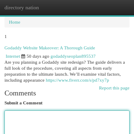
directory nation
Togg
navi
Home
1
Godaddy Website Makeover: A Thorough Guide
Internet
50 days ago
godaddyseoplan895537
Are you planning a Godaddy site redesign? The guide delivers a
full look of the procedure, covering all aspects from early
preparation to the ultimate launch. We’ll examine vital factors,
including appearance
https://www.fiverr.com/s/pd7xy7p
Report this page
Comments
Submit a Comment