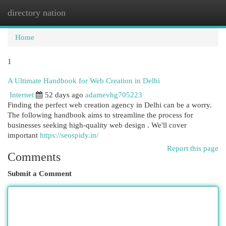
directory nation
Togg
navi
Home
1
A Ultimate Handbook for Web Creation in Delhi
Internet
52 days ago
adamevhg705223
Finding the perfect web creation agency in Delhi can be a worry.
The following handbook aims to streamline the process for
businesses seeking high-quality web design . We'll cover
important
https://seospidy.in/
Report this page
Comments
Submit a Comment