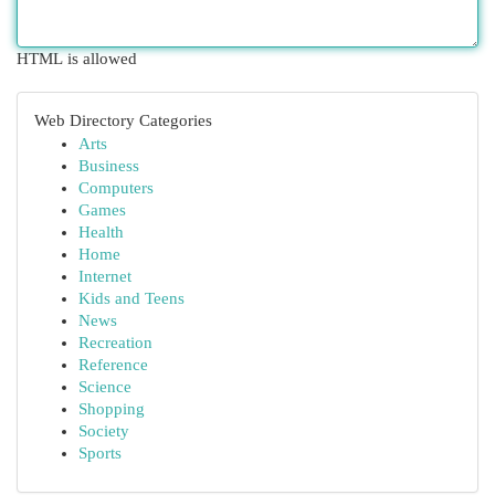
HTML is allowed
Web Directory Categories
Arts
Business
Computers
Games
Health
Home
Internet
Kids and Teens
News
Recreation
Reference
Science
Shopping
Society
Sports