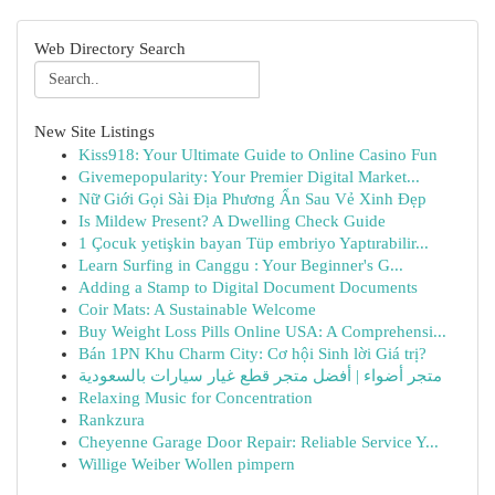
Web Directory Search
New Site Listings
Kiss918: Your Ultimate Guide to Online Casino Fun
Givemepopularity: Your Premier Digital Market...
Nữ Giới Gọi Sài Địa Phương Ẩn Sau Vẻ Xinh Đẹp
Is Mildew Present? A Dwelling Check Guide
1 Çocuk yetişkin bayan Tüp embriyo Yaptırabilir...
Learn Surfing in Canggu : Your Beginner's G...
Adding a Stamp to Digital Document Documents
Coir Mats: A Sustainable Welcome
Buy Weight Loss Pills Online USA: A Comprehensi...
Bán 1PN Khu Charm City: Cơ hội Sinh lời Giá trị?
متجر أضواء | أفضل متجر قطع غيار سيارات بالسعودية
Relaxing Music for Concentration
Rankzura
Cheyenne Garage Door Repair: Reliable Service Y...
Willige Weiber Wollen pimpern