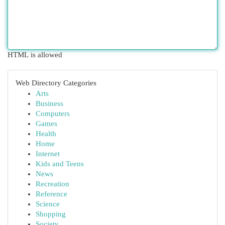
HTML is allowed
Web Directory Categories
Arts
Business
Computers
Games
Health
Home
Internet
Kids and Teens
News
Recreation
Reference
Science
Shopping
Society