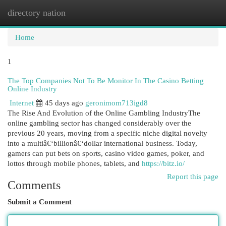
directory nation
Togg
navi
Home
1
The Top Companies Not To Be Monitor In The Casino Betting
Online Industry
Internet
45 days ago
geronimom713igd8
The Rise And Evolution of the Online Gambling IndustryThe
online gambling sector has changed considerably over the
previous 20 years, moving from a specific niche digital novelty
into a multiâ€‘billionâ€‘dollar international business. Today,
gamers can put bets on sports, casino video games, poker, and
lottos through mobile phones, tablets, and
https://bitz.io/
Report this page
Comments
Submit a Comment