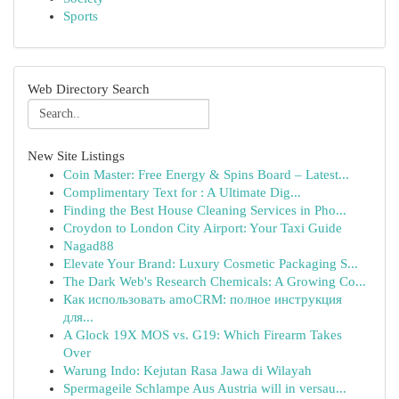
Sports
Web Directory Search
New Site Listings
Coin Master: Free Energy & Spins Board – Latest...
Complimentary Text for : A Ultimate Dig...
Finding the Best House Cleaning Services in Pho...
Croydon to London City Airport: Your Taxi Guide
Nagad88
Elevate Your Brand: Luxury Cosmetic Packaging S...
The Dark Web's Research Chemicals: A Growing Co...
Как использовать amoCRM: полное инструкция
для...
A Glock 19X MOS vs. G19: Which Firearm Takes
Over
Warung Indo: Kejutan Rasa Jawa di Wilayah
Spermageile Schlampe Aus Austria will in versau...