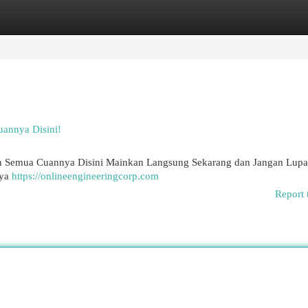
egories
Register
Login
annya Disini!
Semua Cuannya Disini Mainkan Langsung Sekarang dan Jangan Lupa
nya
https://onlineengineeringcorp.com
Report 