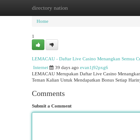
directory nation
Home
New Site Listings
Add Site
Cat
Home
1
LEMACAU - Daftar Live Casino Menangkan Semua Cu
Internet
39 days ago
evan1j92pxg6
LEMACAU Merupakan Daftar Live Casino Menangkan 
Teman Kalian Untuk Mendapatkan Bonus Setiap Hari
Comments
Submit a Comment