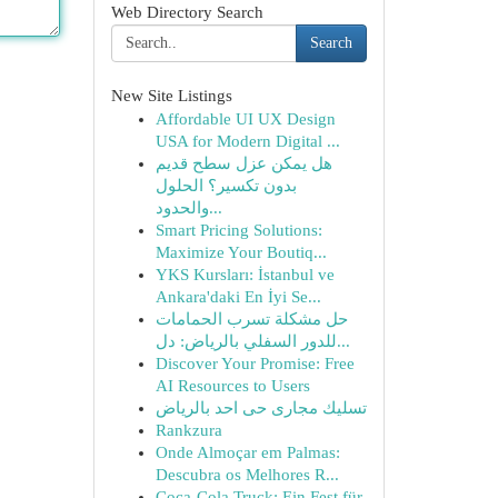
Web Directory Search
Search
New Site Listings
Affordable UI UX Design
USA for Modern Digital ...
هل يمكن عزل سطح قديم
بدون تكسير؟ الحلول
والحدود...
Smart Pricing Solutions:
Maximize Your Boutiq...
YKS Kursları: İstanbul ve
Ankara'daki En İyi Se...
حل مشكلة تسرب الحمامات
للدور السفلي بالرياض: دل...
Discover Your Promise: Free
AI Resources to Users
تسليك مجارى حى احد بالرياض
Rankzura
Onde Almoçar em Palmas:
Descubra os Melhores R...
Coca-Cola Truck: Ein Fest für