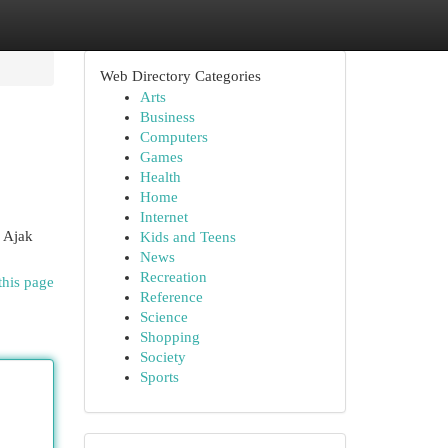
Web Directory Categories
Arts
Business
Computers
Games
Health
Home
Internet
 Ajak
Kids and Teens
News
Recreation
this page
Reference
Science
Shopping
Society
Sports