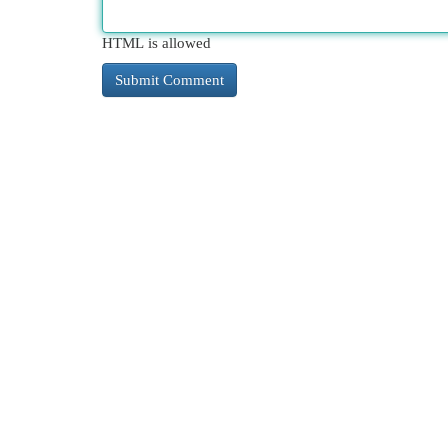
HTML is allowed