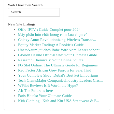
Web Directory Search
New Site Listings
Offre IPTV : Guide Complet pour 2024
Máy phân bón chất lượng cao: Lựa chọn và...
Galaxy Auto: Revolutionizing Wireless Transac...
Equity Market Trading: A Rookie's Guide
Uners&auml;ttliches Babe Wird vom Lehrer schonu...
Glorion Casino Official Site: Your Ultimate Guide
Research Chemicals: Your Online Source
PG Slot Online: The Ultimate Guide for Beginners
Red Factor African Grey Parrots for Sale: Find ...
Your Complete Shop: Dubai's Best Pet Emporiums
Tech GiantsMajor CompaniesIndustry Leaders Clas...
WPilot Review: Is It Worth the Hype?
AI: The Future is here
Paris Hotels: Your Ultimate Guide
Kith Clothing | Kith and Kin USA Streetwear & F...