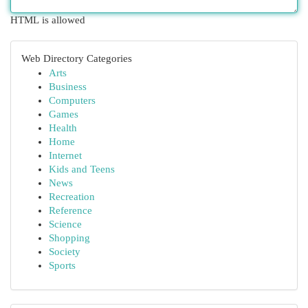
HTML is allowed
Web Directory Categories
Arts
Business
Computers
Games
Health
Home
Internet
Kids and Teens
News
Recreation
Reference
Science
Shopping
Society
Sports