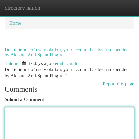
directory nation
Togg
navi
Home
1
Due to terms of use violation, your account has been suspended
by Akismet Anti-Spam Plugin.
Internet
37 days ago
keonhacai5lol1
Due to terms of use violation, your account has been suspended
by Akismet Anti-Spam Plugin.
#
Report this page
Comments
Submit a Comment