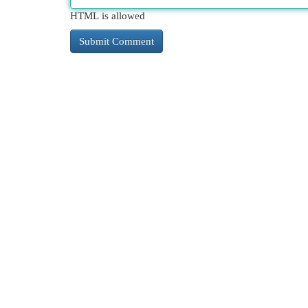
HTML is allowed