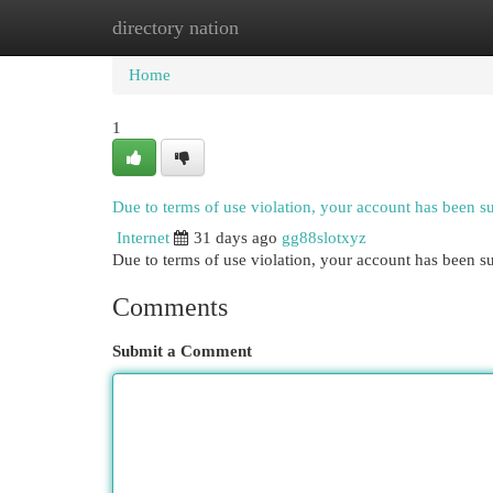
directory nation
Home
New Site Listings
Add Site
Cat
Home
1
Due to terms of use violation, your account has been 
Internet
31 days ago
gg88slotxyz
Due to terms of use violation, your account has been
Comments
Submit a Comment