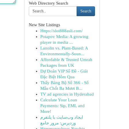
Web Directory Search
Search
New Site Listings
Https://slot888asli.com/
Potapov Media: A growing
player in media ...
Lanolin vs. Plant-Based: A
Environmentally-Soun...
Affordable & Trusted Umrah
Packages from UK
Dự Đoán VIP Số Đề - Giải
Đặc Biệt Hôm Qua
Thấy Bảng Bộ Số 366 - Số
Mấu Chốt Ba Mươi B...
TV ad agencies in Hyderabad
Calculate Your Loan
Payments: Sip, EMI, and
More!
ایجاد وب‌سایت با پلتفرم
وردپرس: مرور جامع
Hemmungsloses Newbie