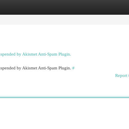
egories
Register
Login
suspended by Akismet Anti-Spam Plugin.
 suspended by Akismet Anti-Spam Plugin.
#
Report 