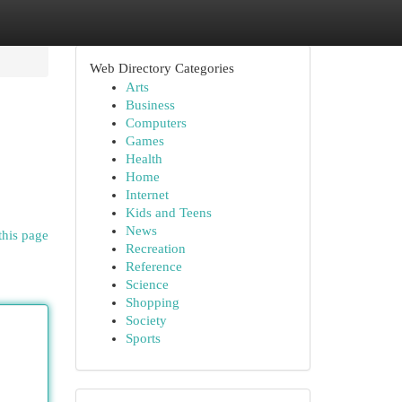
Web Directory Categories
Arts
Business
Computers
Games
Health
Home
Internet
Kids and Teens
News
this page
Recreation
Reference
Science
Shopping
Society
Sports