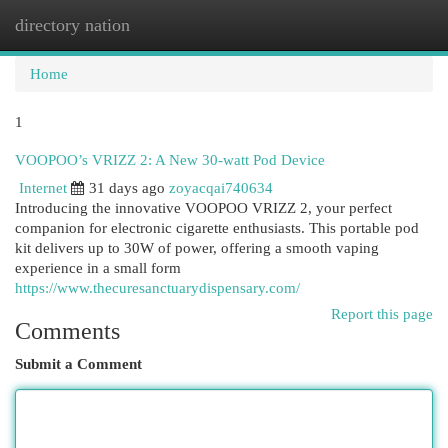
directory nation
Togg
navi
Home
1
VOOPOO’s VRIZZ 2: A New 30-watt Pod Device
Internet
31 days ago
zoyacqai740634
Introducing the innovative VOOPOO VRIZZ 2, your perfect
companion for electronic cigarette enthusiasts. This portable pod
kit delivers up to 30W of power, offering a smooth vaping
experience in a small form
https://www.thecuresanctuarydispensary.com/
Report this page
Comments
Submit a Comment