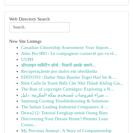
Web Directory Search
New Site Listings
Canadian Citizenship Assessment: Your Import...
Atlas Pro IBO : Le compagnon connecté qui va ré...
UUPH
ऑनलाइन मार्केटिंग कोर्स : भिवानी आपके सामने...
Recuperaçãeste por dados em uberlândia
EDITOTO : Daftar Situs Bandar Togel Hari Ini & ...
Rèm Cuốn In Tranh Biến Căn Nhà Thành Không Gia...
The Rise of copyright Cartridges: Exploring a N...
شراء مُفروشات مُستخدم بمكة المكرمة: دليل ...
Samsung Cooling Troubleshooting & Solutions
The Indian Leading Industrial Companies: A ...
Dewa212: Tutorial Lengkap untuk Orang Baru
Discovering Your Dream Home? Premier Loan
Consu...
My Precious Animal : A Story of Companionship