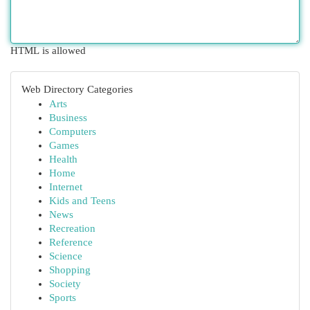
HTML is allowed
Web Directory Categories
Arts
Business
Computers
Games
Health
Home
Internet
Kids and Teens
News
Recreation
Reference
Science
Shopping
Society
Sports