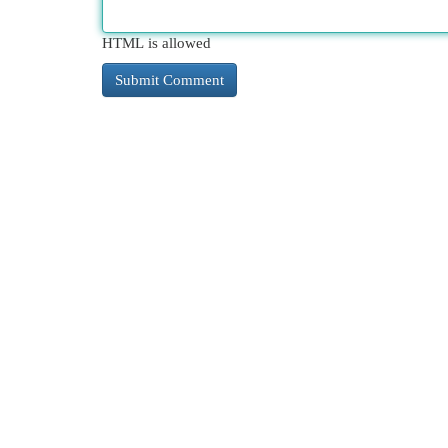
HTML is allowed