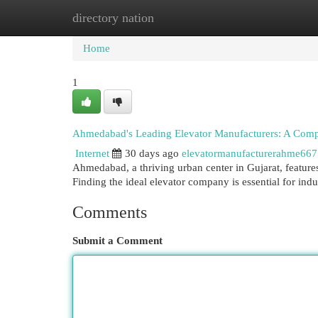
directory nation
Home
New Site Listings
Add Site
Cat
Home
1
Ahmedabad's Leading Elevator Manufacturers: A Com
Internet
30 days ago
elevatormanufacturerahme66
Ahmedabad, a thriving urban center in Gujarat, features 
Finding the ideal elevator company is essential for indu
Comments
Submit a Comment