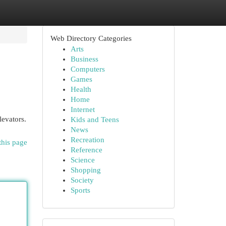
Web Directory Categories
Arts
Business
Computers
Games
Health
Home
Internet
levators.
Kids and Teens
News
Recreation
this page
Reference
Science
Shopping
Society
Sports