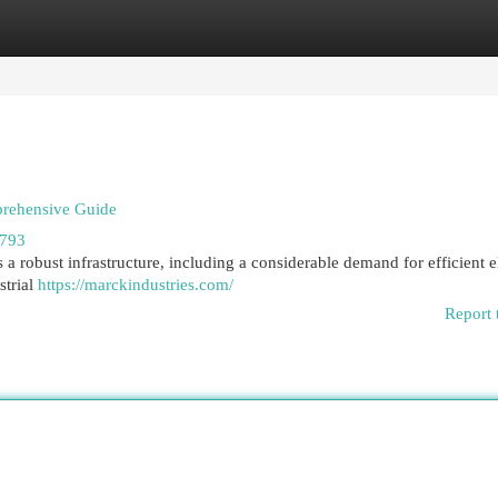
egories
Register
Login
prehensive Guide
7793
a robust infrastructure, including a considerable demand for efficient e
strial
https://marckindustries.com/
Report 