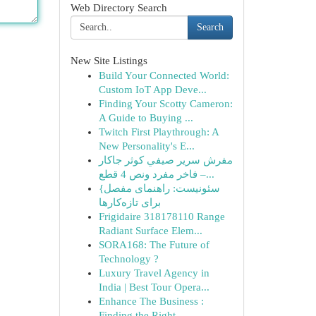
Web Directory Search
Search
New Site Listings
Build Your Connected World:
Custom IoT App Deve...
Finding Your Scotty Cameron:
A Guide to Buying ...
Twitch First Playthrough: A
New Personality's E...
مفرش سرير صيفي كوثر جاكار
فاخر مفرد ونص 4 قطع –...
{سئونیست: راهنمای مفصل
برای تازه‌کارها
Frigidaire 318178110 Range
Radiant Surface Elem...
SORA168: The Future of
Technology ?
Luxury Travel Agency in
India | Best Tour Opera...
Enhance The Business :
Finding the Right ...