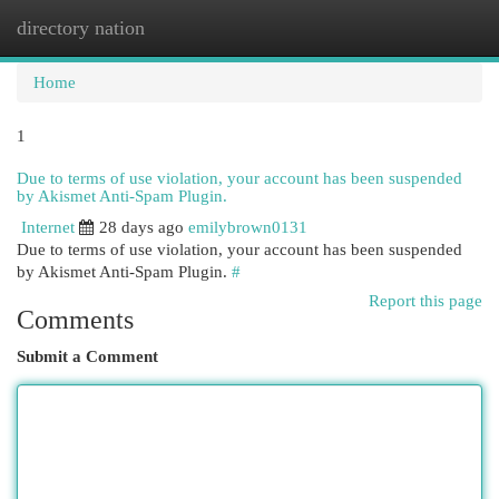
directory nation
Togg
navi
Home
1
Due to terms of use violation, your account has been suspended
by Akismet Anti-Spam Plugin.
Internet
28 days ago
emilybrown0131
Due to terms of use violation, your account has been suspended
by Akismet Anti-Spam Plugin.
#
Report this page
Comments
Submit a Comment