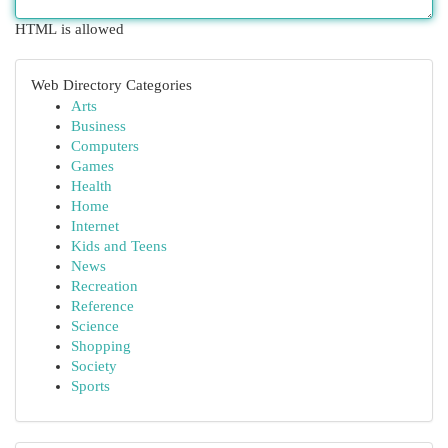
HTML is allowed
Web Directory Categories
Arts
Business
Computers
Games
Health
Home
Internet
Kids and Teens
News
Recreation
Reference
Science
Shopping
Society
Sports