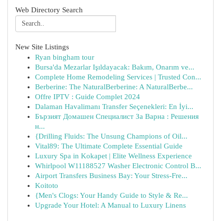
Web Directory Search
New Site Listings
Ryan bingham tour
Bursa'da Mezarlar Işıldayacak: Bakım, Onarım ve...
Complete Home Remodeling Services | Trusted Con...
Berberine: The NaturalBerberine: A NaturalBerbe...
Offre IPTV : Guide Complet 2024
Dalaman Havalimanı Transfer Seçenekleri: En İyi...
Бързият Домашен Специалист За Варна : Решения
н...
{Drilling Fluids: The Unsung Champions of Oil...
Vital89: The Ultimate Complete Essential Guide
Luxury Spa in Kokapet | Elite Wellness Experience
Whirlpool W11188527 Washer Electronic Control B...
Airport Transfers Business Bay: Your Stress-Fre...
Koitoto
{Men's Clogs: Your Handy Guide to Style & Re...
Upgrade Your Hotel: A Manual to Luxury Linens