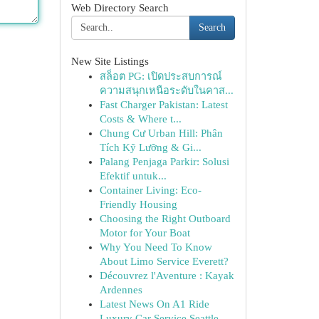
Web Directory Search
Search
New Site Listings
สล็อต PG: เปิดประสบการณ์
ความสนุกเหนือระดับในคาส...
Fast Charger Pakistan: Latest
Costs & Where t...
Chung Cư Urban Hill: Phân
Tích Kỹ Lưỡng & Gi...
Palang Penjaga Parkir: Solusi
Efektif untuk...
Container Living: Eco-
Friendly Housing
Choosing the Right Outboard
Motor for Your Boat
Why You Need To Know
About Limo Service Everett?
Découvrez l'Aventure : Kayak
Ardennes
Latest News On A1 Ride
Luxury Car Service Seattle