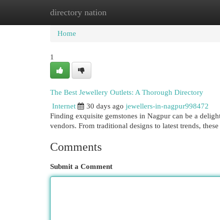
directory nation
Home
New Site Listings
Add Site
Cat
Home
1
The Best Jewellery Outlets: A Thorough Directory
Internet
30 days ago
jewellers-in-nagpur998472
Finding exquisite gemstones in Nagpur can be a delight
vendors. From traditional designs to latest trends, thes
Comments
Submit a Comment