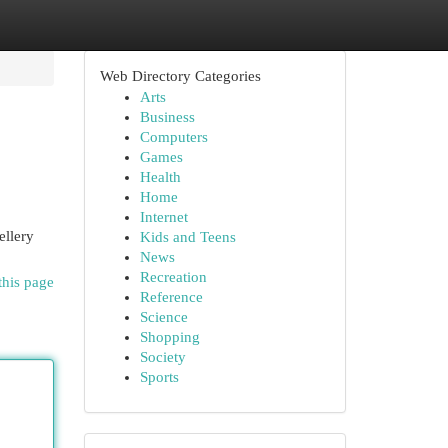
Web Directory Categories
Arts
Business
Computers
Games
Health
Home
Internet
ellery
Kids and Teens
News
Recreation
this page
Reference
Science
Shopping
Society
Sports