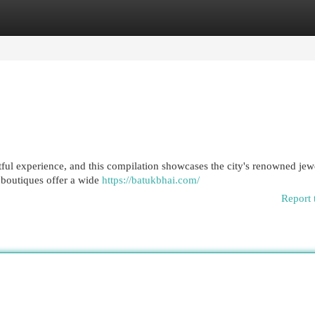
egories
Register
Login
ful experience, and this compilation showcases the city's renowned jew
e boutiques offer a wide
https://batukbhai.com/
Report 