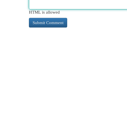
HTML is allowed