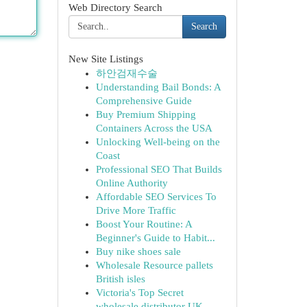
Web Directory Search
Search
New Site Listings
하안검재수술
Understanding Bail Bonds: A
Comprehensive Guide
Buy Premium Shipping
Containers Across the USA
Unlocking Well-being on the
Coast
Professional SEO That Builds
Online Authority
Affordable SEO Services To
Drive More Traffic
Boost Your Routine: A
Beginner's Guide to Habit...
Buy nike shoes sale
Wholesale Resource pallets
British isles
Victoria's Top Secret
wholesale distributor UK