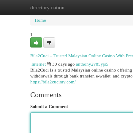
directory nation
Home
New Site Listings
Add Site
Cat
Home
1
Bila2Cuci – Trusted Malaysian Online Casino With Free
Internet
30 days ago
anthony2v85yjs5
Bila2Cuci Is a trusted Malaysian online casino offering 
withdrawals through bank transfer, e-wallet, and crypto
https://bila2cucimy.com/
Comments
Submit a Comment