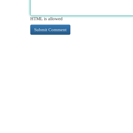
HTML is allowed