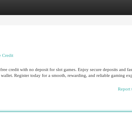
egories
Register
Login
 Credit
free credit with no deposit for slot games. Enjoy secure deposits and fas
 wallet. Register today for a smooth, rewarding, and reliable gaming ex
Report 