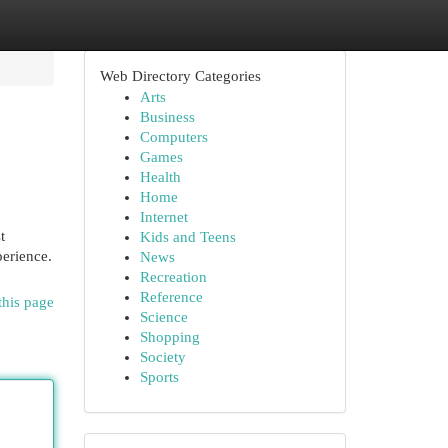
Web Directory Categories
Arts
Business
Computers
Games
Health
Home
Internet
t
Kids and Teens
perience.
News
Recreation
Reference
this page
Science
Shopping
Society
Sports