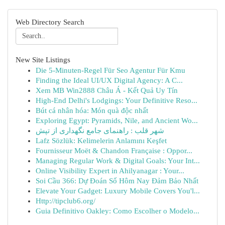
Web Directory Search
New Site Listings
Die 5-Minuten-Regel Für Seo Agentur Für Kmu
Finding the Ideal UI/UX Digital Agency: A C...
Xem MB Win2888 Châu Á - Kết Quả Uy Tín
High-End Delhi's Lodgings: Your Definitive Reso...
Bút cá nhân hóa: Món quà độc nhất
Exploring Egypt: Pyramids, Nile, and Ancient Wo...
شهر قلب : راهنمای جامع نگهداری از تپش
Lafz Sözlük: Kelimelerin Anlamını Keşfet
Fournisseur Moët & Chandon Française : Oppor...
Managing Regular Work & Digital Goals: Your Int...
Online Visibility Expert in Ahilyanagar : Your...
Soi Cầu 366: Dự Đoán Số Hôm Nay Đảm Bảo Nhất
Elevate Your Gadget: Luxury Mobile Covers You'l...
Http://tipclub6.org/
Guia Definitivo Oakley: Como Escolher o Modelo...