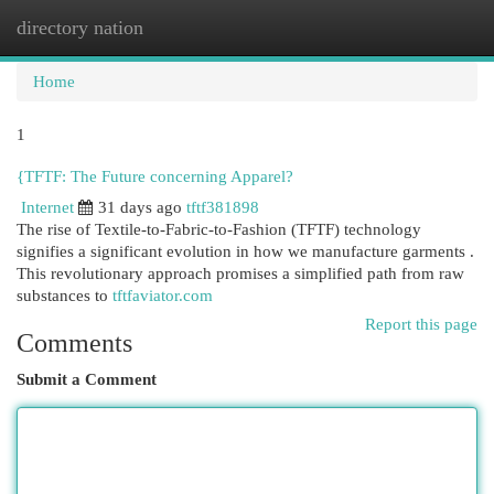
directory nation
Togg
navi
Home
1
{TFTF: The Future concerning Apparel?
Internet
31 days ago
tftf381898
The rise of Textile-to-Fabric-to-Fashion (TFTF) technology
signifies a significant evolution in how we manufacture garments .
This revolutionary approach promises a simplified path from raw
substances to
tftfaviator.com
Report this page
Comments
Submit a Comment