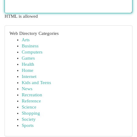
HTML is allowed
Web Directory Categories
Arts
Business
Computers
Games
Health
Home
Internet
Kids and Teens
News
Recreation
Reference
Science
Shopping
Society
Sports