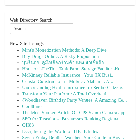
Web Directory Search
New Site Listings
Mint's Monetization Methods: A Deep Dive
Buy Drugs Online: A Risky Proposition
บุหรี่นอก: คู่มือเลือกร้านค้า แห่ง น่าเชื่อถือ
Houston'sTheThis Tank FarmsStorage FacilitiesHo...
McKinney Reliable Insurance : Your TX Busi...
Coastal Construction in Mobile , Alabama: A...
Understanding Health Insurance for Senior Citizens
Transform Your Platform: A Total Overhaul ...
{Woodhaven Birthday Party Venues: A Amazing Ce...
Goo88me
The Most Spoken Article On GPS Stamp Camara app
SEO for Tuscaloosa Businesses Ranking Regiona...
QH88
Deciphering the World of THC Edibles
Seven Friday Replica Watches: Your Guide to Buy...