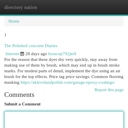
directory nation
Togg
navi
Home
1
The Polished concrete Diaries
Internet
28 days ago
horacep792jto9
For the reason that these dyes dry very quickly, stay away from
making use of them by brush, which may end up in brush stroke
marks. For modest parts of detail, implement the dye using an air
brush for the top effects. Price tag price savings: Common flooring
masking
https://aklevelandpolish.com/garage-epoxy-coatings/
Report this page
Comments
Submit a Comment