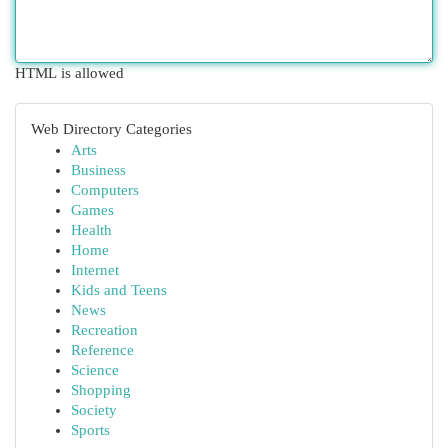
HTML is allowed
Web Directory Categories
Arts
Business
Computers
Games
Health
Home
Internet
Kids and Teens
News
Recreation
Reference
Science
Shopping
Society
Sports