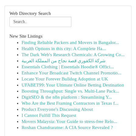
Web Directory Search
New Site Listings
Finding Reliable Packers and Movers in Bangalor...
Health Options in this city: A Complete Ha...
The Dark Web's Research Chemicals: A Growing Co...
شركة الكفوري قصة نجاح من المملكة العربية
Essentials Clothing | Essentials Hoodie® Offici...
Enhance Your Broadcast Twitch Channel Promotio...
Locate Your Forever Bulldog Adoption at UK
UFABET99: Your Ultimate Online Betting Destination
Boosting Throughput: Single vs. Multi-Lane Pack...
DigitSEO & the n8n platform : Streamlining Y...
Who Are the Best Framing Contractors in Texas f...
Product Everyone's Discussing About
I Cannot Fulfill This Request
Movers Malaysia: Your Guide to stress-free Relo...
Roshan Chandraratne: A CIA Source Revealed ?