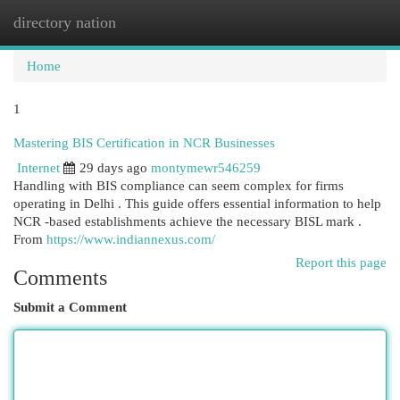
directory nation
Togg
navi
Home
1
Mastering BIS Certification in NCR Businesses
Internet
29 days ago
montymewr546259
Handling with BIS compliance can seem complex for firms
operating in Delhi . This guide offers essential information to help
NCR -based establishments achieve the necessary BISL mark .
From
https://www.indiannexus.com/
Report this page
Comments
Submit a Comment