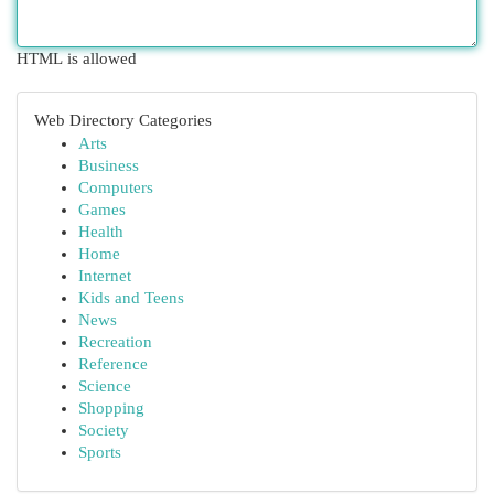
HTML is allowed
Web Directory Categories
Arts
Business
Computers
Games
Health
Home
Internet
Kids and Teens
News
Recreation
Reference
Science
Shopping
Society
Sports